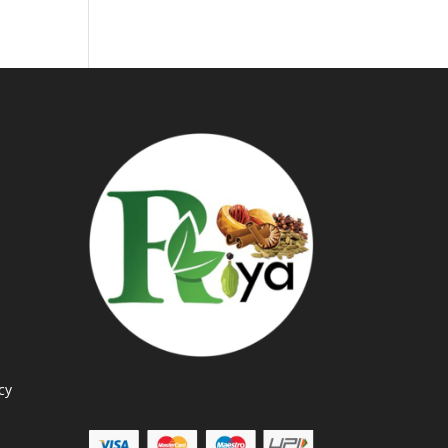
through
Rs.360.00
cy