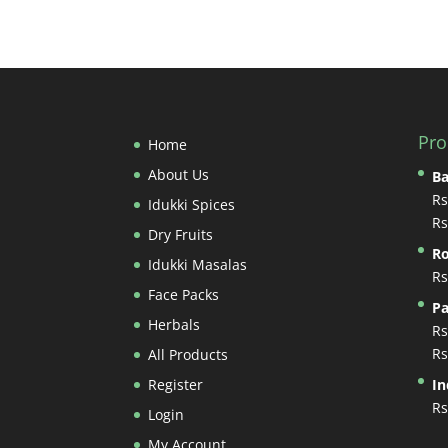
Pro
Home
About Us
B
Rs
Idukki Spices
Rs
Dry Fruits
Ro
Idukki Masalas
Rs
Face Packs
Pa
Herbals
Rs
Rs
All Products
Register
In
Rs
Login
My Account