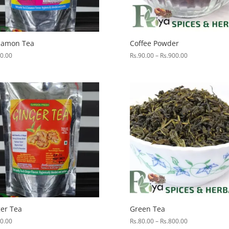
namon Tea
Coffee Powder
Price
0.00
Rs.
90.00
–
Rs.
900.00
range:
Rs.90.00
through
Rs.900.00
er Tea
Green Tea
Price
0.00
Rs.
80.00
–
Rs.
800.00