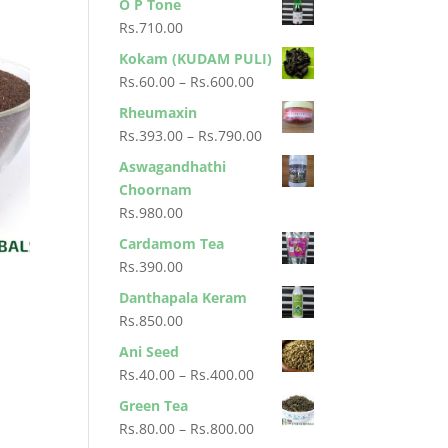
O P Tone
Rs.900.00
Rs.
710.00
Kokam (KUDAM PULI)
Price
Rs.
60.00
–
Rs.
600.00
range:
Rheumaxin
Rs.60.00
Price
Rs.
393.00
–
Rs.
790.00
through
range:
Aswagandhathi
Rs.600.00
Rs.393.00
Choornam
through
Rs.
980.00
Rs.790.00
Cardamom Tea
Rs.
390.00
Danthapala Keram
Rs.
850.00
Ani Seed
Price
Rs.
40.00
–
Rs.
400.00
range:
Green Tea
Rs.40.00
Price
Rs.
80.00
–
Rs.
800.00
through