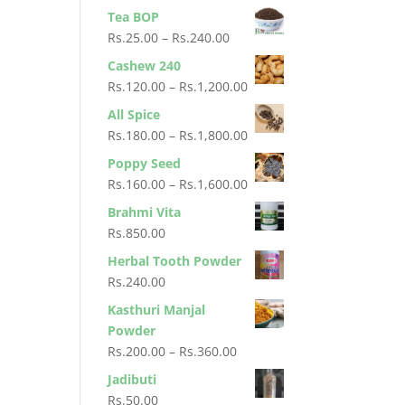
Tea BOP
Price
Rs.
25.00
–
Rs.
240.00
range:
Cashew 240
Rs.25.00
Price
Rs.
120.00
–
Rs.
1,200.00
through
range:
All Spice
Rs.240.00
Rs.120.00
Price
Rs.
180.00
–
Rs.
1,800.00
through
range:
Poppy Seed
Rs.1,200.00
Rs.180.00
Price
Rs.
160.00
–
Rs.
1,600.00
through
range:
Brahmi Vita
Rs.1,800.00
Rs.160.00
Rs.
850.00
through
Herbal Tooth Powder
Rs.1,600.00
Rs.
240.00
Kasthuri Manjal
Powder
Price
Rs.
200.00
–
Rs.
360.00
range:
Jadibuti
Rs.200.00
Rs.
50.00