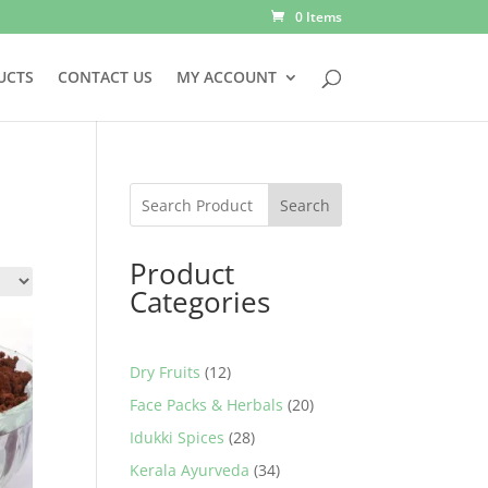
0 Items
UCTS
CONTACT US
MY ACCOUNT
Search
Product
Categories
12
Dry Fruits
12
products
20
Face Packs & Herbals
20
products
28
Idukki Spices
28
products
34
Kerala Ayurveda
34