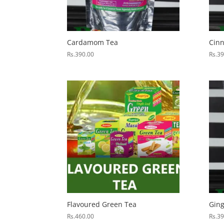
Cardamom Tea
Cin
Rs.
390.00
Rs.
39
Flavoured Green Tea
Ging
Rs.
460.00
Rs.
39