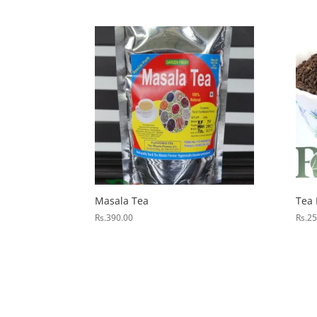
Masala Tea
Tea
Rs.
390.00
Rs.
25