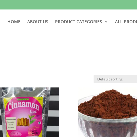
HOME
ABOUT US
PRODUCT CATEGORIES
ALL PROD