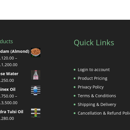
Quick Links
ducts
adam (Almond)
.
120.00
–
Price
.
1,200.00
Login to account
range:
se Water
Rs.120.00
Product Pricing
.
250.00
through
Privacy Policy
inex Oil
Rs.1,200.00
Terms & Conditions
.
750.00
–
Price
.
3,500.00
Shipping & Delivery
range:
dra Tulsi Oil
Cancellation & Refund Poli
Rs.750.00
.
280.00
through
Rs.3,500.00