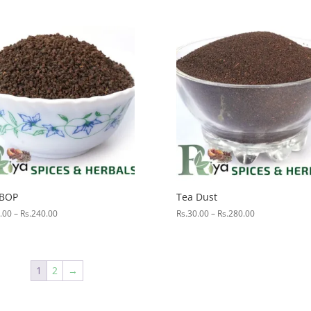
range:
Rs.80.00
through
Rs.800.00
 BOP
Tea Dust
Price
Price
.00
–
Rs.
240.00
Rs.
30.00
–
Rs.
280.00
range:
range:
Rs.25.00
Rs.30.00
through
through
Rs.240.00
Rs.280.00
1
2
→