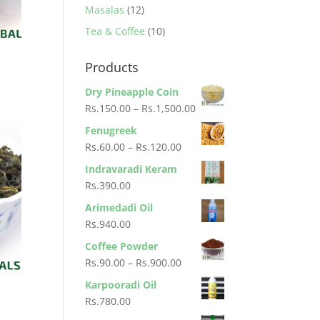
products
12
Masalas
12
products
10
Tea & Coffee
10
products
Products
Dry Pineapple Coin
Price
Rs.
150.00
–
Rs.
1,500.00
range:
Fenugreek
Rs.150.00
Price
Rs.
60.00
–
Rs.
120.00
through
range:
Indravaradi Keram
Rs.1,500.00
Rs.60.00
Rs.
390.00
through
Arimedadi Oil
Rs.120.00
Rs.
940.00
Coffee Powder
Price
Rs.
90.00
–
Rs.
900.00
range:
Karpooradi Oil
Rs.90.00
Rs.
780.00
through