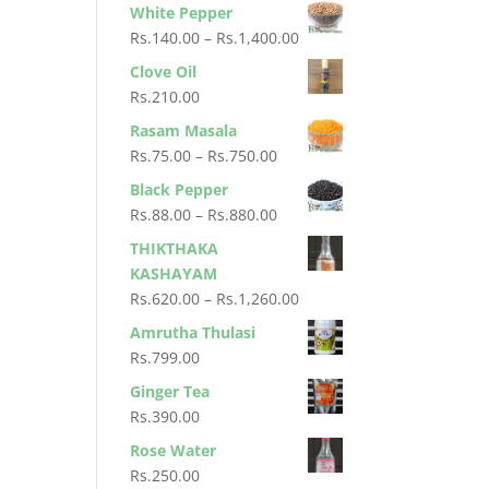
range:
White Pepper
Rs.400.00
Rs.80.00
Price
Rs.
140.00
–
Rs.
1,400.00
through
range:
Clove Oil
Rs.800.00
Rs.140.00
Rs.
210.00
through
Rasam Masala
Rs.1,400.00
Price
Rs.
75.00
–
Rs.
750.00
range:
Black Pepper
Rs.75.00
Price
Rs.
88.00
–
Rs.
880.00
through
range:
THIKTHAKA
Rs.750.00
Rs.88.00
KASHAYAM
through
Price
Rs.
620.00
–
Rs.
1,260.00
Rs.880.00
range:
Amrutha Thulasi
Rs.620.00
Rs.
799.00
through
Ginger Tea
Rs.1,260.00
Rs.
390.00
Rose Water
Rs.
250.00