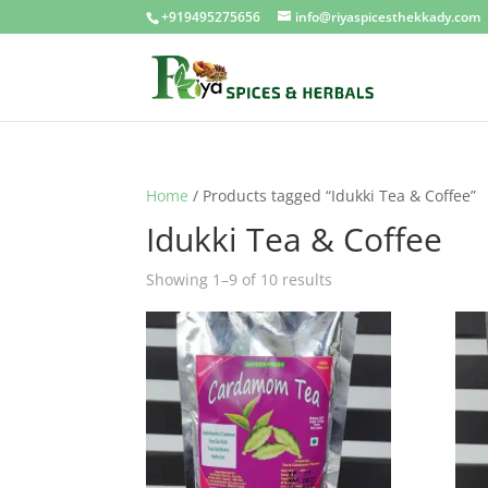
+919495275656
info@riyaspicesthekkady.com
Home
/ Products tagged “Idukki Tea & Coffee”
Idukki Tea & Coffee
Showing 1–9 of 10 results