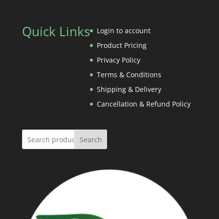
through
range:
Rs.240.00
Rs.60.00
Quick Links
through
Login to account
Rs.600.00
Product Pricing
Privacy Policy
Terms & Conditions
Shipping & Delivery
Cancellation & Refund Policy
Search