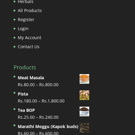
Herbals
All Products
Register
Login
My Account
Contact Us
Products
Meat Masala
Price
Rs.
80.00
–
Rs.
800.00
range:
Pista
Rs.80.00
Price
Rs.
180.00
–
Rs.
1,800.00
through
range:
Tea BOP
Rs.800.00
Rs.180.00
Price
Rs.
25.00
–
Rs.
240.00
through
range:
Marathi Moggu (Kapok buds)
Rs.1,800.00
Rs.25.00
Price
Rs.
60.00
–
Rs.
600.00