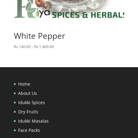
White Pepper
Price
Rs.
140.00
–
Rs.
1,400.00
range:
Rs.140.00
through
Rs.1,400.00
Home
About Us
Idukki Spices
Dry Fruits
Idukki Masalas
Face Packs