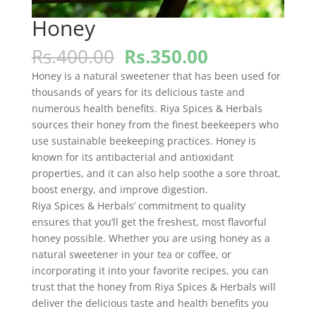
Honey
Original
Current
Rs.
400.00
Rs.
350.00
price
price
Honey is a natural sweetener that has been used for
was:
is:
thousands of years for its delicious taste and
Rs.400.00.
Rs.350.00.
numerous health benefits. Riya Spices & Herbals
sources their honey from the finest beekeepers who
use sustainable beekeeping practices. Honey is
known for its antibacterial and antioxidant
properties, and it can also help soothe a sore throat,
boost energy, and improve digestion.
Riya Spices & Herbals’ commitment to quality
ensures that you’ll get the freshest, most flavorful
honey possible. Whether you are using honey as a
natural sweetener in your tea or coffee, or
incorporating it into your favorite recipes, you can
trust that the honey from Riya Spices & Herbals will
deliver the delicious taste and health benefits you