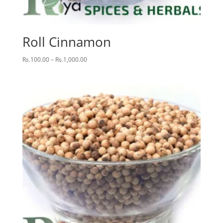
Roll Cinnamon
Price
Rs.
100.00
–
Rs.
1,000.00
range:
Rs.100.00
through
Rs.1,000.00