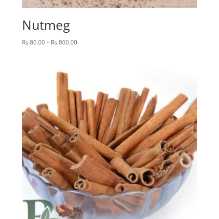
Nutmeg
Price
Rs.
80.00
–
Rs.
800.00
range:
Rs.80.00
through
Rs.800.00