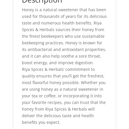
Honey is a natural sweetener that has been
used for thousands of years for its delicious
taste and numerous health benefits. Riya
Spices & Herbals sources their honey from
the finest beekeepers who use sustainable
beekeeping practices. Honey is known for
its antibacterial and antioxidant properties,
and it can also help soothe a sore throat,
boost energy, and improve digestion.
Riya Spices & Herbals’ commitment to
quality ensures that you’ll get the freshest,
most flavorful honey possible. Whether you
are using honey as a natural sweetener in
your tea or coffee, or incorporating it into
your favorite recipes, you can trust that the
honey from Riya Spices & Herbals will
deliver the delicious taste and health
benefits you expect.