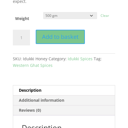
expect.
Clear
Weight
Honey
Add to basket
quantity
SKU:
Idukki Honey
Category:
Idukki Spices
Tag:
Western Ghat Spices
Description
Additional information
Reviews (0)
Description