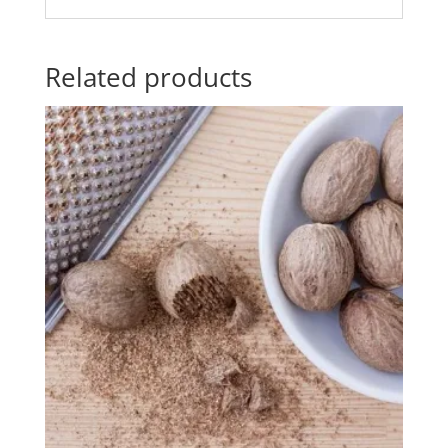
Related products