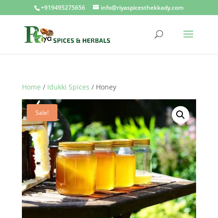
+919495275656
info@riyaspicesthekkady.com
Home
/
Idukki Spices
/ Honey
Sale!