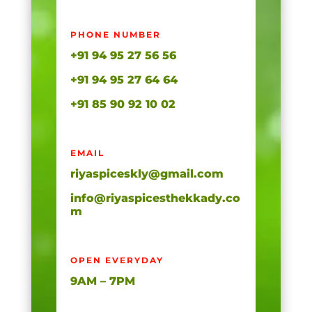
PHONE NUMBER
+91 94 95 27 56 56
+91 94 95 27 64 64
+91 85 90 92 10 02
EMAIL
riyaspiceskly@gmail.com
info@riyaspicesthekkady.co
m
OPEN EVERYDAY
9AM – 7PM