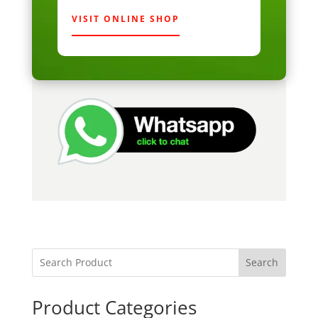
VISIT ONLINE SHOP
Search
Product Categories