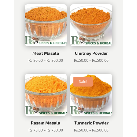
Rs.100.00
Rs.80.00
through
through
Rs.1,000.00
Rs.800.00
Meat Masala
Chutney Powder
Price
Price
Rs.
80.00
–
Rs.
800.00
Rs.
50.00
–
Rs.
500.00
range:
range:
Rs.80.00
Rs.50.00
through
through
Sale!
Rs.800.00
Rs.500.00
Rasam Masala
Turmeric Powder
Price
Price
Rs.
75.00
–
Rs.
750.00
Rs.
50.00
–
Rs.
500.00
range:
range: