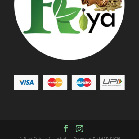
© Riya Spices & Herbals | Powered By
WEB SIGN