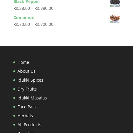
Black Pepper
Rs.60.00
Price
Rs.
88.00
–
Rs.
880.00
through
range:
Cinnamon
Rs.600.00
Rs.88.00
Price
Rs.
70.00
–
Rs.
700.00
through
range:
Rs.880.00
Rs.70.00
through
Rs.700.00
Home
About Us
Idukki Spices
Dry Fruits
Idukki Masalas
Face Packs
Herbals
All Products