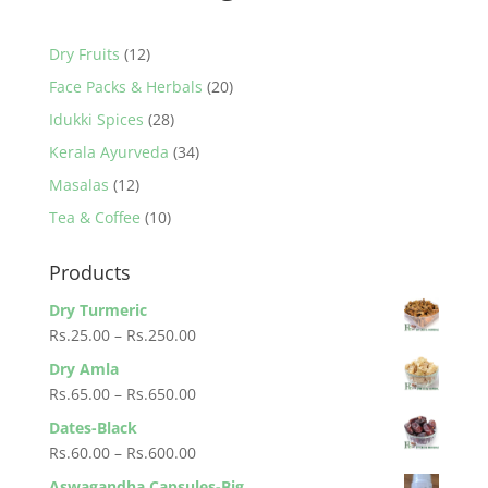
12
Dry Fruits
12
products
20
Face Packs & Herbals
20
products
28
Idukki Spices
28
products
34
Kerala Ayurveda
34
products
12
Masalas
12
products
10
Tea & Coffee
10
products
Products
Dry Turmeric
Price
Rs.
25.00
–
Rs.
250.00
range:
Dry Amla
Rs.25.00
Price
Rs.
65.00
–
Rs.
650.00
through
range:
Dates-Black
Rs.250.00
Rs.65.00
Price
Rs.
60.00
–
Rs.
600.00
through
range:
Aswagandha Capsules-Big