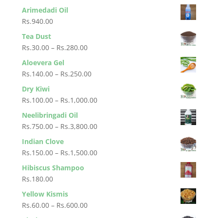
through
range:
Arimedadi Oil
Rs.950.00
Rs.650.00
Rs.
940.00
through
Tea Dust
Rs.1,100.00
Price
Rs.
30.00
–
Rs.
280.00
range:
Aloevera Gel
Rs.30.00
Price
Rs.
140.00
–
Rs.
250.00
through
range:
Dry Kiwi
Rs.280.00
Rs.140.00
Price
Rs.
100.00
–
Rs.
1,000.00
through
range:
Neelibringadi Oil
Rs.250.00
Rs.100.00
Price
Rs.
750.00
–
Rs.
3,800.00
through
range:
Indian Clove
Rs.1,000.00
Rs.750.00
Price
Rs.
150.00
–
Rs.
1,500.00
through
range:
Hibiscus Shampoo
Rs.3,800.00
Rs.150.00
Rs.
180.00
through
Yellow Kismis
Rs.1,500.00
Price
Rs.
60.00
–
Rs.
600.00
range: