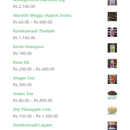
Rs.650.00
Rs.60.00
Rs.
2,160.00
through
Marathi Moggu (Kapok buds)
Rs.600.00
Price
Rs.
60.00
–
Rs.
600.00
range:
Kumkumadi Thailam
Rs.60.00
Rs.
1,160.00
through
Amla Shampoo
Rs.600.00
Rs.
180.00
Rose Oil
Price
Rs.
200.00
–
Rs.
400.00
range:
Ginger Tea
Rs.200.00
Rs.
390.00
through
Green Tea
Rs.400.00
Price
Rs.
80.00
–
Rs.
800.00
range:
Dry Pineapple Coin
Rs.80.00
Price
Rs.
150.00
–
Rs.
1,500.00
through
range:
Kumkumadi Lepam
Rs.800.00
Rs.150.00