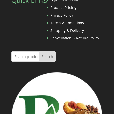
Quick Links
Rs.1,000.00
Product Pricing
Privacy Policy
Terms & Conditions
Shipping & Delivery
Cancellation & Refund Policy
Search