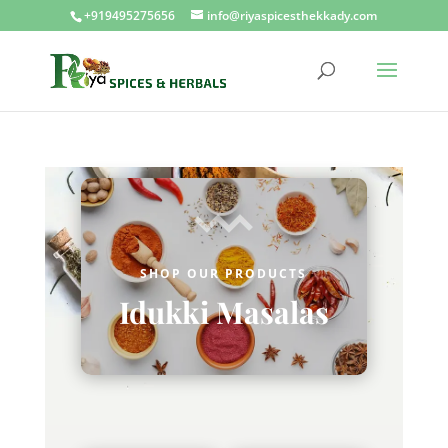
+919495275656
info@riyaspicesthekkady.com
SHOP OUR PRODUCTS
Idukki Masalas