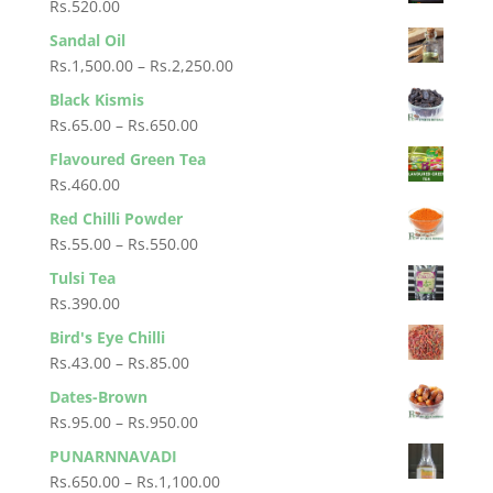
Rs.
520.00
through
Sandal Oil
Rs.1,500.00
Price
Rs.
1,500.00
–
Rs.
2,250.00
range:
Black Kismis
Rs.1,500.00
Price
Rs.
65.00
–
Rs.
650.00
through
range:
Flavoured Green Tea
Rs.2,250.00
Rs.65.00
Rs.
460.00
through
Red Chilli Powder
Rs.650.00
Price
Rs.
55.00
–
Rs.
550.00
range:
Tulsi Tea
Rs.55.00
Rs.
390.00
through
Bird's Eye Chilli
Rs.550.00
Price
Rs.
43.00
–
Rs.
85.00
range:
Dates-Brown
Rs.43.00
Price
Rs.
95.00
–
Rs.
950.00
through
range:
PUNARNNAVADI
Rs.85.00
Rs.95.00
Price
Rs.
650.00
–
Rs.
1,100.00