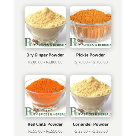
Rs.75.00
Rs.50.00
through
through
Rs.750.00
Rs.500.00
Dry Ginger Powder
Pickle Powder
Price
Price
Rs.
80.00
–
Rs.
800.00
Rs.
70.00
–
Rs.
700.00
range:
range:
Rs.80.00
Rs.70.00
through
through
Rs.800.00
Rs.700.00
Red Chilli Powder
Coriander Powder
Price
Price
Rs.
55.00
–
Rs.
550.00
Rs.
38.00
–
Rs.
380.00