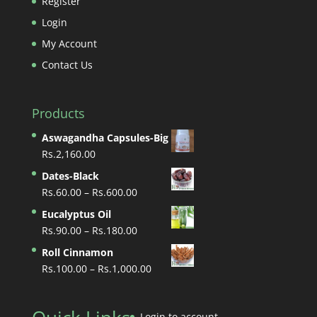
Register
Login
My Account
Contact Us
Products
Aswagandha Capsules-Big
Rs.
2,160.00
Dates-Black
Price
Rs.
60.00
–
Rs.
600.00
range:
Eucalyptus Oil
Rs.60.00
Price
Rs.
90.00
–
Rs.
180.00
through
range:
Roll Cinnamon
Rs.600.00
Rs.90.00
Price
Rs.
100.00
–
Rs.
1,000.00
through
range:
Rs.180.00
Rs.100.00
through
Login to account