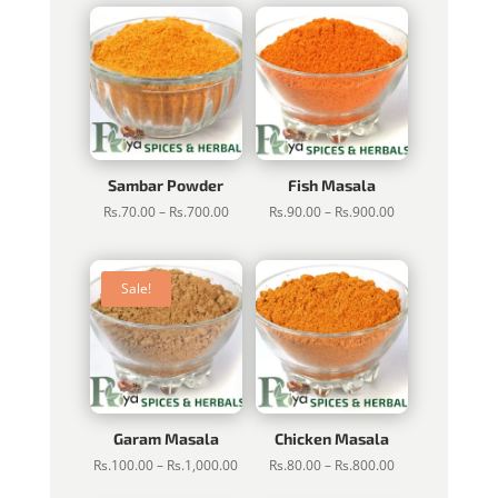
Sambar Powder
Fish Masala
Price
Price
Rs.
70.00
–
Rs.
700.00
Rs.
90.00
–
Rs.
900.00
range:
range:
Rs.70.00
Rs.90.00
through
through
Sale!
Rs.700.00
Rs.900.00
Garam Masala
Chicken Masala
Price
Price
Rs.
100.00
–
Rs.
1,000.00
Rs.
80.00
–
Rs.
800.00
range:
range: