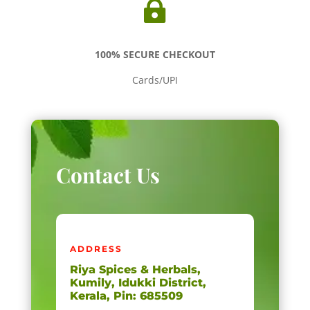

100% SECURE CHECKOUT
Cards/UPI
Contact Us
ADDRESS
Riya Spices & Herbals,
Kumily, Idukki District,
Kerala, Pin: 685509