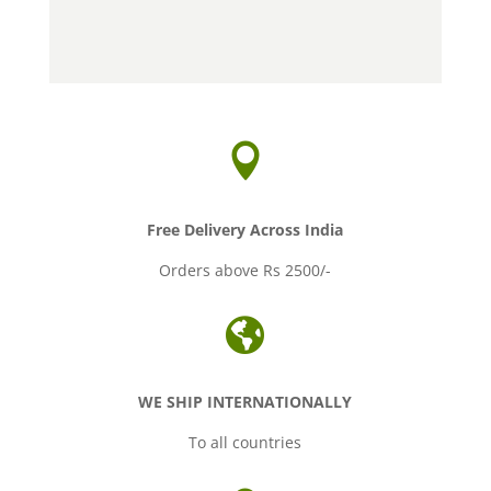
range:
range:
Rs.55.00
Rs.38.00
through
through
Rs.550.00
Rs.380.00

Free Delivery Across India
Orders above Rs 2500/-

WE SHIP INTERNATIONALLY
To all countries