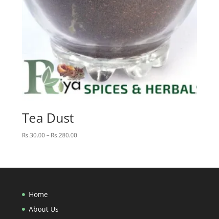
Tea Dust
Price
Rs.
30.00
–
Rs.
280.00
range:
Rs.30.00
through
Rs.280.00
Home
About Us