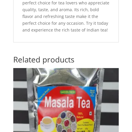
perfect choice for tea lovers who appreciate
quality, taste, and aroma. Its rich, bold
flavor and refreshing taste make it the
perfect choice for any occasion. Try it today
and experience the rich taste of Indian tea!
Related products