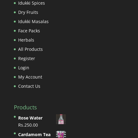
Idukki Spices
Dry Fruits
Idukki Masalas
Face Packs
Herbals
All Products
Register
Login
My Account
Contact Us
Products
Rose Water
Rs.
250.00
Cardamom Tea