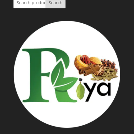
Search