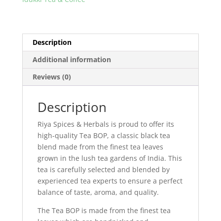
Description
Additional information
Reviews (0)
Description
Riya Spices & Herbals is proud to offer its
high-quality Tea BOP, a classic black tea
blend made from the finest tea leaves
grown in the lush tea gardens of India. This
tea is carefully selected and blended by
experienced tea experts to ensure a perfect
balance of taste, aroma, and quality.
The Tea BOP is made from the finest tea