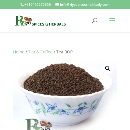
+919495275656
info@riyaspicesthekkady.com
Home
/
Tea & Coffee
/ Tea BOP