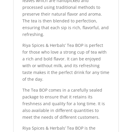
leaves which are handpicked and
processed using traditional methods to
preserve their natural flavor and aroma.
The tea is then blended to perfection,
ensuring that each sip is rich, flavorful, and
refreshing.
Riya Spices & Herbals’ Tea BOP is perfect
for those who love a strong cup of tea with
a rich and bold flavor. It can be enjoyed
with or without milk, and its refreshing
taste makes it the perfect drink for any time
of the day.
The Tea BOP comes in a carefully sealed
package to ensure that it retains its
freshness and quality for a long time. It is
also available in different quantities to
meet the needs of different customers.
Riya Spices & Herbals’ Tea BOP is the