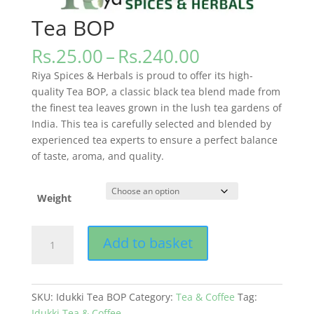
Tea BOP
Price
Rs.
25.00
–
Rs.
240.00
range:
Riya Spices & Herbals is proud to offer its high-
Rs.25.00
quality Tea BOP, a classic black tea blend made from
through
the finest tea leaves grown in the lush tea gardens of
Rs.240.00
India. This tea is carefully selected and blended by
experienced tea experts to ensure a perfect balance
of taste, aroma, and quality.
Weight
Tea
Add to basket
BOP
quantity
SKU:
Idukki Tea BOP
Category:
Tea & Coffee
Tag:
Idukki Tea & Coffee