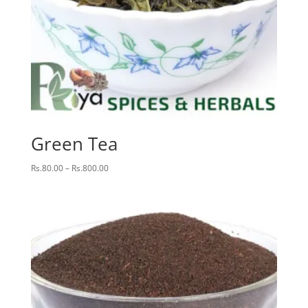
Green Tea
Price
Rs.
80.00
–
Rs.
800.00
range:
Rs.80.00
through
Rs.800.00