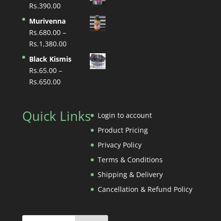
Rs.
390.00
Murivenna
Rs.
680.00
–
Price
Rs.
1,380.00
range:
Black Kismis
Rs.680.00
Rs.
65.00
–
through
Price
Rs.
650.00
Rs.1,380.00
range:
Rs.65.00
Quick Links
through
Login to account
Rs.650.00
Product Pricing
Privacy Policy
Terms & Conditions
Shipping & Delivery
Cancellation & Refund Policy