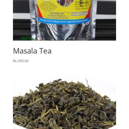
Masala Tea
Rs.
390.00