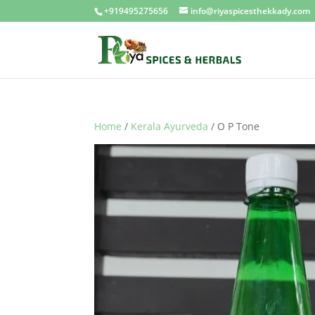
+919495275656
info@riyaspicesthekkady.com
Home
/
Kerala Ayurveda
/ O P Tone