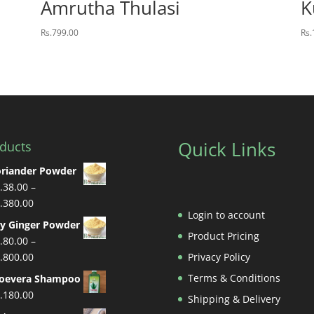
Amrutha Thulasi
K
Rs.
799.00
Rs.
Quick Links
ducts
riander Powder
.
38.00
–
Price
.
380.00
Login to account
range:
y Ginger Powder
Rs.38.00
Product Pricing
.
80.00
–
through
Price
.
800.00
Privacy Policy
Rs.380.00
range:
Terms & Conditions
loevera Shampoo
Rs.80.00
.
180.00
Shipping & Delivery
through