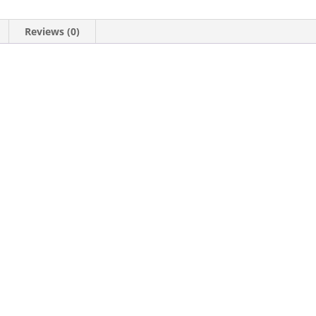
Reviews (0)