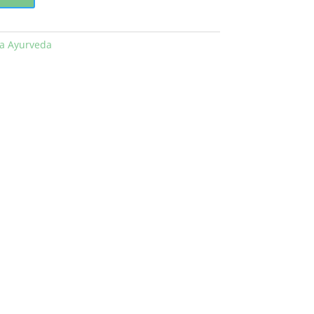
la Ayurveda