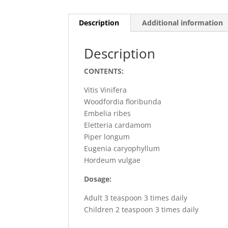
Description
Additional information
Description
CONTENTS:
Vitis Vinifera
Woodfordia floribunda
Embelia ribes
Eletteria cardamom
Piper longum
Eugenia caryophyllum
Hordeum vulgae
Dosage:
Adult 3 teaspoon 3 times daily
Children 2 teaspoon 3 times daily