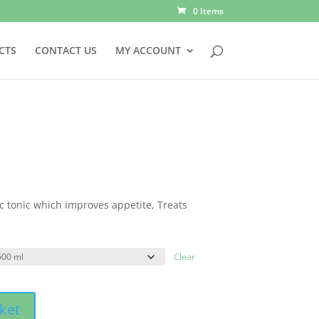
0 Items
CTS
CONTACT US
MY ACCOUNT
c tonic which improves appetite, Treats
Clear
ket