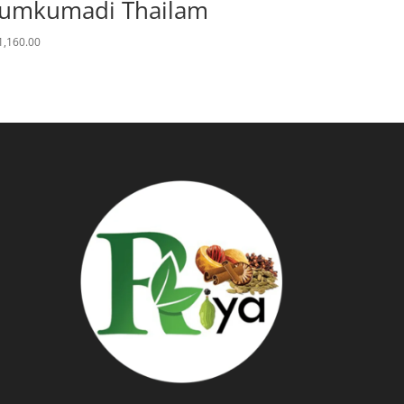
umkumadi Thailam
1,160.00