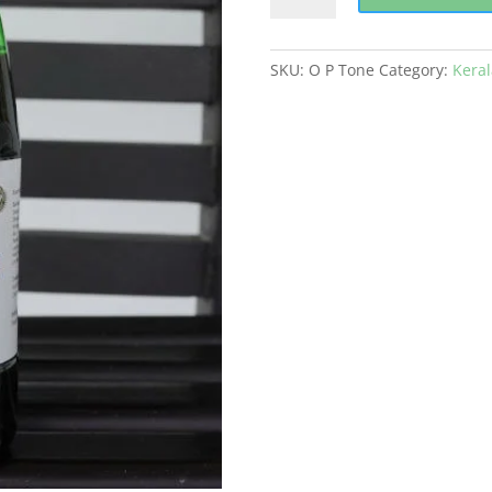
Tone
quantity
SKU:
O P Tone
Category:
Kera