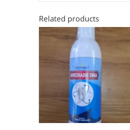
Related products