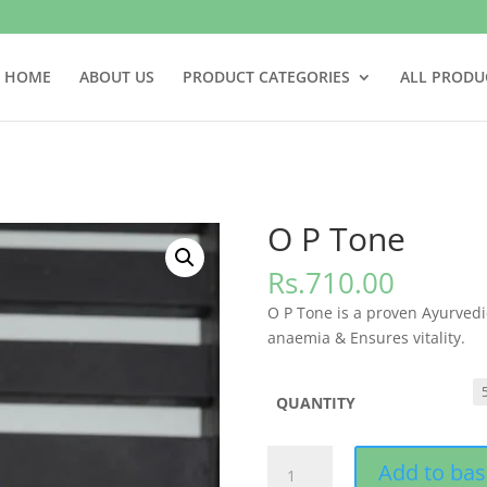
HOME
ABOUT US
PRODUCT CATEGORIES
ALL PRODU
O P Tone
Rs.
710.00
O P Tone is a proven Ayurvedi
anaemia & Ensures vitality.
QUANTITY
O
Add to bas
P