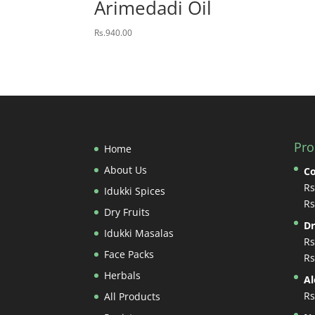
Arimedadi Oil
Rs.
940.00
Pro
Home
About Us
Co
Rs
Idukki Spices
Rs
Dry Fruits
Dr
Idukki Masalas
Rs
Face Packs
Rs
Herbals
A
Rs
All Products