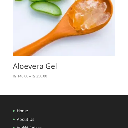
Aloevera Gel
Price
Rs.
140.00
–
Rs.
250.00
range:
Rs.140.00
through
Rs.250.00
Home
About Us
Idukki Spices