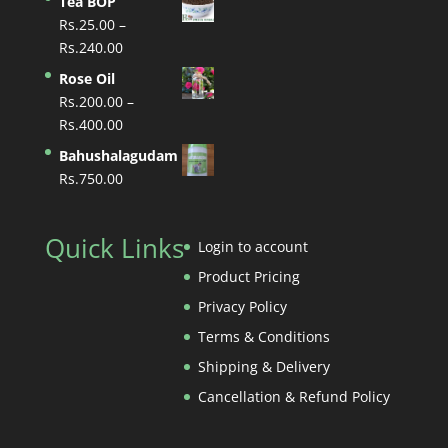
Tea BOP
Rs.70.00
Rs.
25.00
–
through
Price
Rs.
240.00
Rs.700.00
range:
Rose Oil
Rs.25.00
Rs.
200.00
–
through
Price
Rs.
400.00
Rs.240.00
range:
Bahushalagudam
Rs.200.00
Rs.
750.00
through
Rs.400.00
Quick Links
Login to account
Product Pricing
Privacy Policy
Terms & Conditions
Shipping & Delivery
Cancellation & Refund Policy