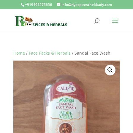
+919495275656
info@riyaspicesthekkady.com
Home
/
Face Packs & Herbals
/ Sandal Face Wash