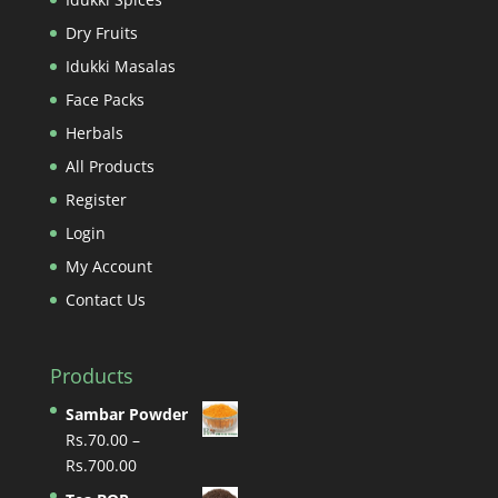
Dry Fruits
Idukki Masalas
Face Packs
Herbals
All Products
Register
Login
My Account
Contact Us
Products
Sambar Powder
Rs.
70.00
–
Price
Rs.
700.00
range: