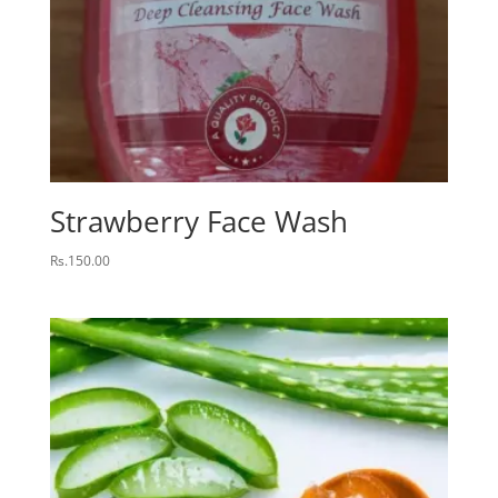
Strawberry Face Wash
Rs.
150.00