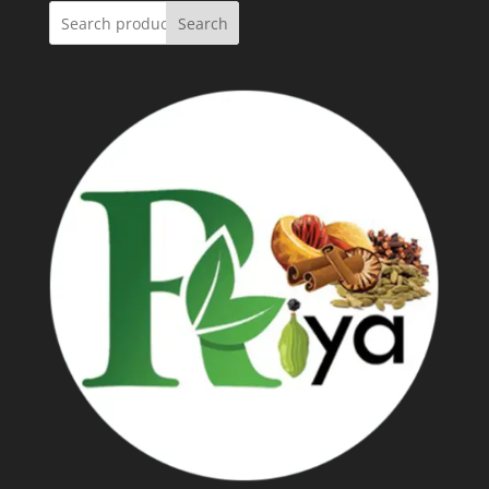
Search