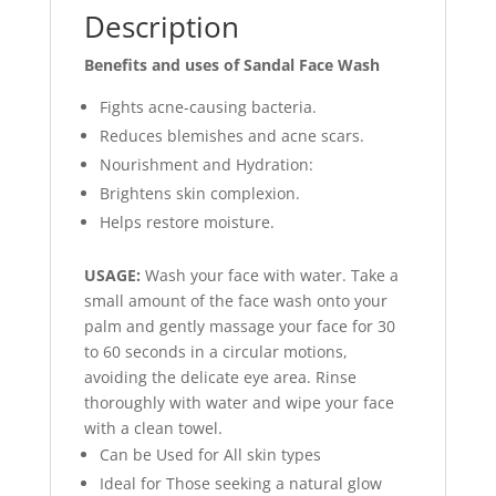
Description
Benefits and uses of Sandal Face Wash
Fights acne-causing bacteria.
Reduces blemishes and acne scars.
Nourishment and Hydration:
Brightens skin complexion.
Helps restore moisture.
USAGE:
Wash your face with water. Take a
small amount of the face wash onto your
palm and gently massage your face for 30
to 60 seconds in a circular motions,
avoiding the delicate eye area. Rinse
thoroughly with water and wipe your face
with a clean towel.
Can be Used for All skin types
Ideal for Those seeking a natural glow