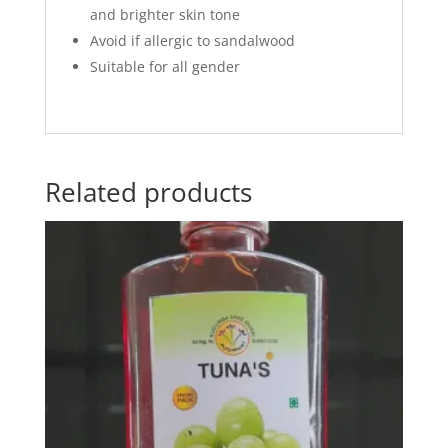
and brighter skin tone
Avoid if allergic to sandalwood
Suitable for all gender
Related products