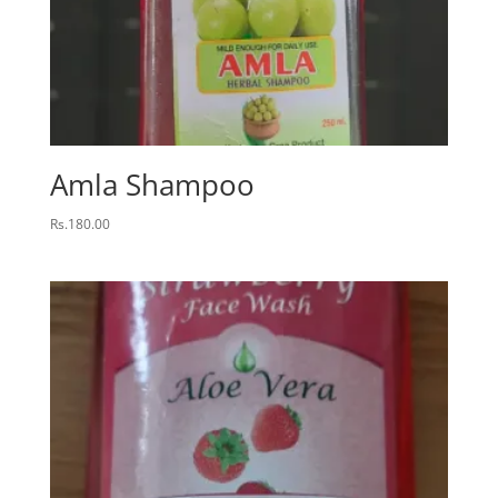
Amla Shampoo
Rs.
180.00