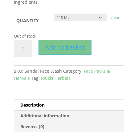
ingredients.
Clear
QUANTITY
Out of stock
Sandal
Add to basket
Face
Wash
quantity
SKU:
Sandal Face Wash
Category:
Face Packs &
Herbals
Tag:
Idukki Herbals
Description
Additional information
Reviews (0)