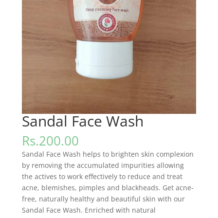
Sandal Face Wash
Rs.
200.00
Sandal Face Wash helps to brighten skin complexion
by removing the accumulated impurities allowing
the actives to work effectively to reduce and treat
acne, blemishes, pimples and blackheads. Get acne-
free, naturally healthy and beautiful skin with our
Sandal Face Wash. Enriched with natural