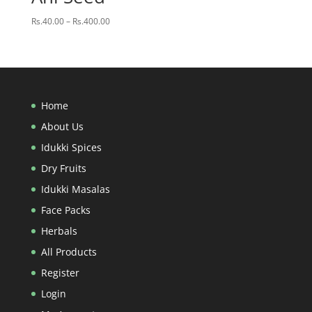
Price
Rs.
40.00
–
Rs.
400.00
range:
Rs.40.00
through
Rs.400.00
Home
About Us
Idukki Spices
Dry Fruits
Idukki Masalas
Face Packs
Herbals
All Products
Register
Login