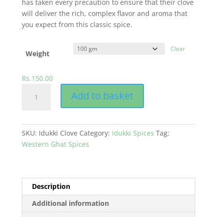
has taken every precaution to ensure that their clove
will deliver the rich, complex flavor and aroma that
you expect from this classic spice.
Clear
Weight
Rs.
150.00
Indian
Add to basket
Clove
quantity
SKU:
Idukki Clove
Category:
Idukki Spices
Tag:
Western Ghat Spices
Description
Additional information