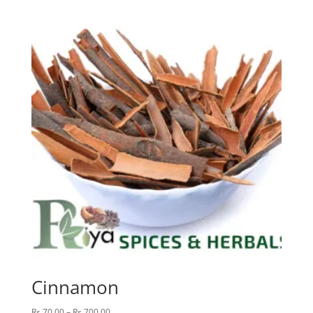
Rs.60.00
through
Rs.600.00
Cinnamon
Price
Rs.
70.00
–
Rs.
700.00