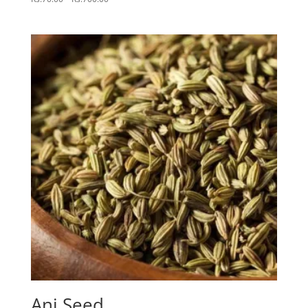
range:
Rs.70.00
through
Rs.700.00
Ani Seed