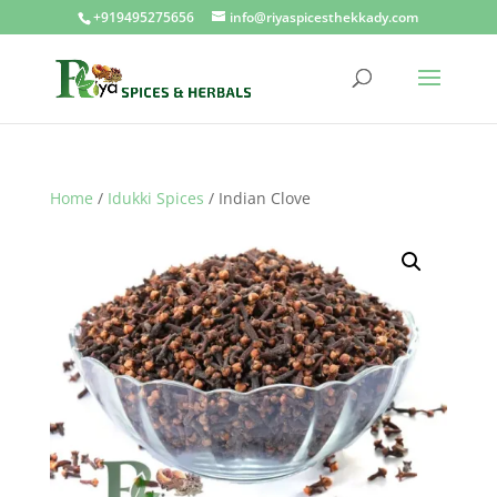
+919495275656
info@riyaspicesthekkady.com
Home
/
Idukki Spices
/ Indian Clove