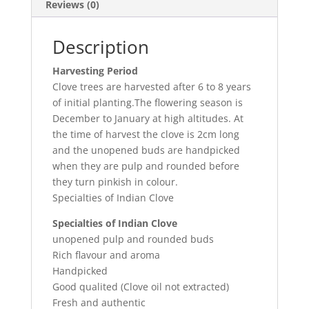
Reviews (0)
Description
Harvesting Period
Clove trees are harvested after 6 to 8 years
of initial planting.The flowering season is
December to January at high altitudes. At
the time of harvest the clove is 2cm long
and the unopened buds are handpicked
when they are pulp and rounded before
they turn pinkish in colour.
Specialties of Indian Clove
Specialties of Indian Clove
unopened pulp and rounded buds
Rich flavour and aroma
Handpicked
Good qualited (Clove oil not extracted)
Fresh and authentic