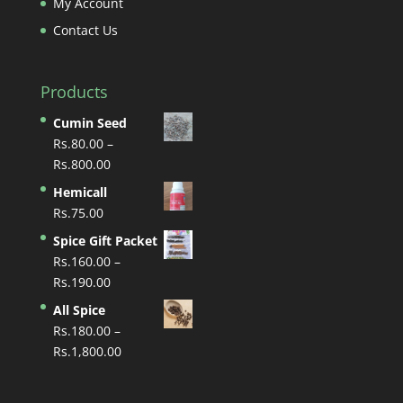
My Account
Contact Us
Products
Cumin Seed
Rs.
80.00
–
Price
Rs.
800.00
range:
Hemicall
Rs.80.00
Rs.
75.00
through
Spice Gift Packet
Rs.800.00
Rs.
160.00
–
Price
Rs.
190.00
range:
All Spice
Rs.160.00
Rs.
180.00
–
through
Price
Rs.
1,800.00
Rs.190.00
range:
Rs.180.00