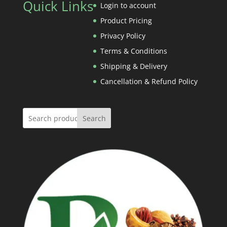
Quick Links
through
Login to account
Rs.1,800.00
Product Pricing
Privacy Policy
Terms & Conditions
Shipping & Delivery
Cancellation & Refund Policy
Search