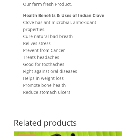
Our farm fresh Product.
Health Benefits & Uses of Indian Clove
Clove has antimicrobial, antioxidant
properties.
Cure natural bad breath
Relives stress
Prevent from Cancer
Treats headaches
Good for toothaches
Fight against oral diseases
Helps in weight loss
Promote bone health
Reduce stomach ulcers
Related products