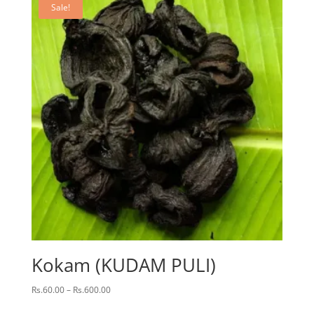
Sale!
Kokam (KUDAM PULI)
Price
Rs.
60.00
–
Rs.
600.00
range: