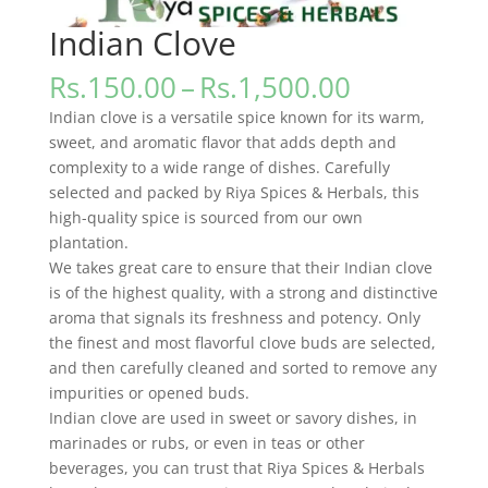
Indian Clove
Price
Rs.
150.00
–
Rs.
1,500.00
range:
Indian clove is a versatile spice known for its warm,
Rs.150.00
sweet, and aromatic flavor that adds depth and
through
complexity to a wide range of dishes. Carefully
Rs.1,500.0
selected and packed by Riya Spices & Herbals, this
high-quality spice is sourced from our own
plantation.
We takes great care to ensure that their Indian clove
is of the highest quality, with a strong and distinctive
aroma that signals its freshness and potency. Only
the finest and most flavorful clove buds are selected,
and then carefully cleaned and sorted to remove any
impurities or opened buds.
Indian clove are used in sweet or savory dishes, in
marinades or rubs, or even in teas or other
beverages, you can trust that Riya Spices & Herbals