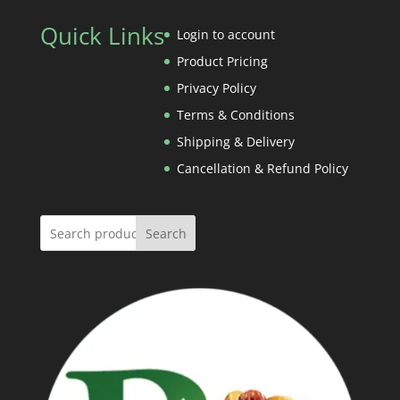
Rs.4,500.00
Rs.620.00
Quick Links
through
Login to account
Rs.1,260.00
Product Pricing
Privacy Policy
Terms & Conditions
Shipping & Delivery
Cancellation & Refund Policy
Search