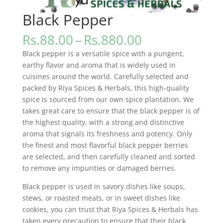
Black Pepper
Price
Rs.
88.00
–
Rs.
880.00
range:
Black pepper is a versatile spice with a pungent,
Rs.88.00
earthy flavor and aroma that is widely used in
through
cuisines around the world. Carefully selected and
Rs.880.00
packed by Riya Spices & Herbals, this high-quality
spice is sourced from our own spice plantation. We
takes great care to ensure that the black pepper is of
the highest quality, with a strong and distinctive
aroma that signals its freshness and potency. Only
the finest and most flavorful black pepper berries
are selected, and then carefully cleaned and sorted
to remove any impurities or damaged berries.
Black pepper is used in savory dishes like soups,
stews, or roasted meats, or in sweet dishes like
cookies, you can trust that Riya Spices & Herbals has
taken every precaution to ensure that their black