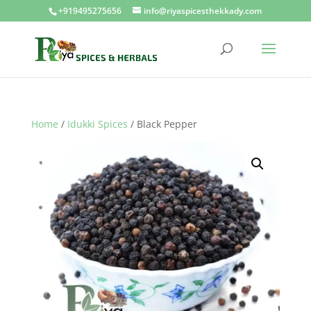
+919495275656
info@riyaspicesthekkady.com
Home
/
Idukki Spices
/ Black Pepper