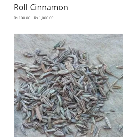
Roll Cinnamon
Price
Rs.
100.00
–
Rs.
1,000.00
range:
Rs.100.00
through
Rs.1,000.00