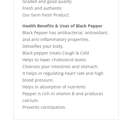
Graded and good quality
Fresh and authentic
Our farm fresh Product.
Health Benefits & Uses of Black Pepper
Black Pepper has antibacterial, antioxidant,
and anti-inflammatory properties.
Detoxifies your body.
Black pepper treats Cough & Cold
Helps to lower cholesterol levels
Cleanses your intestines and stomach.
It helps in regulating heart rate and high
blood pressure.
Helps in absorption of nutrients
Pepper is rich in vitamin B and produces
calcium.
Prevents constipation.