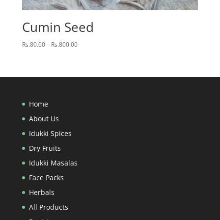
Cumin Seed
Price
Rs.
80.00
–
Rs.
800.00
range:
Rs.80.00
through
Rs.800.00
Home
About Us
Idukki Spices
Dry Fruits
Idukki Masalas
Face Packs
Herbals
All Products