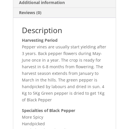
Additional information
Reviews (0)
Description
Harvesting Period
Pepper vines are usually start yielding after
3 years. Back pepper flowers during May-
June once in a year. The crop is ready for
harvest in 6-8 months from flowering. The
harvest season extends from January to
March in the hills. The green pepper is
handpicked by labours and dried in sun. 4
Kg to 5Kg Green pepper is dried to get 1Kg
of Black Pepper
Specialties of Black Pepper
More Spicy
Handpicked