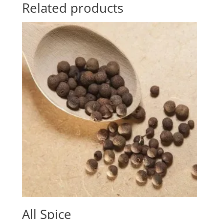
Related products
All Spice