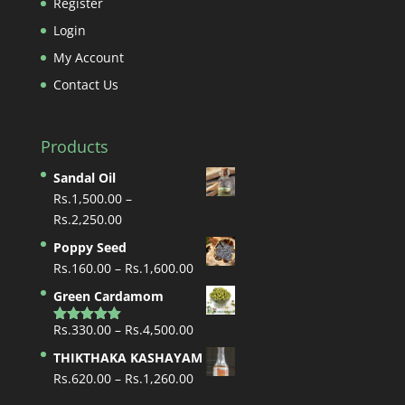
Register
Login
My Account
Contact Us
Products
Sandal Oil
Rs.
1,500.00
–
Price
Rs.
2,250.00
range:
Poppy Seed
Rs.1,500.00
Price
Rs.
160.00
–
Rs.
1,600.00
through
range:
Green Cardamom
Rs.2,250.00
Rs.160.00
Price
Rs.
330.00
–
Rs.
4,500.00
through
Rated
5.00
out of 5
range:
Rs.1,600.00
THIKTHAKA KASHAYAM
Rs.330.00
Price
Rs.
620.00
–
Rs.
1,260.00
through
range: