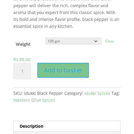
pepper will deliver the rich, complex flavor and
aroma that you expect from this classic spice. With
its bold and intense flavor profile, black pepper is an
essential spice in any kitchen.
Clear
Weight
Rs.
88.00
Black
Add to basket
Pepper
quantity
SKU:
Idukki Black Pepper
Category:
Idukki Spices
Tag:
Western Ghat Spices
Description