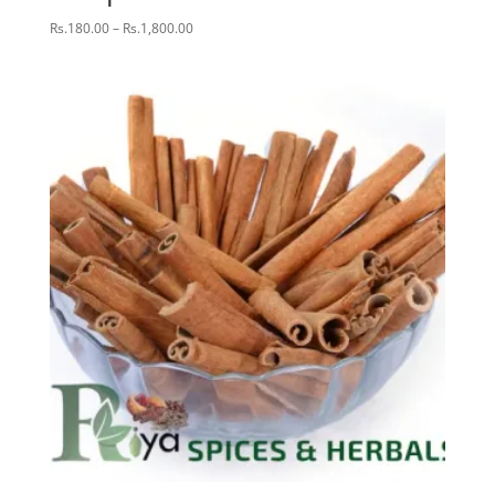
Price
Rs.
180.00
–
Rs.
1,800.00
range:
Rs.180.00
through
Rs.1,800.00