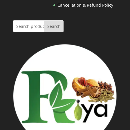
Cancellation & Refund Policy
Search