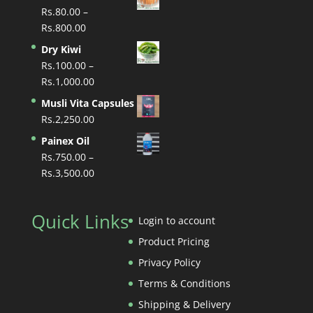
Rs.
80.00
–
Price
Rs.
800.00
range:
Dry Kiwi
Rs.80.00
Rs.
100.00
–
through
Price
Rs.
1,000.00
Rs.800.00
range:
Musli Vita Capsules
Rs.100.00
Rs.
2,250.00
through
Painex Oil
Rs.1,000.00
Rs.
750.00
–
Price
Rs.
3,500.00
range:
Rs.750.00
Quick Links
through
Login to account
Rs.3,500.00
Product Pricing
Privacy Policy
Terms & Conditions
Shipping & Delivery