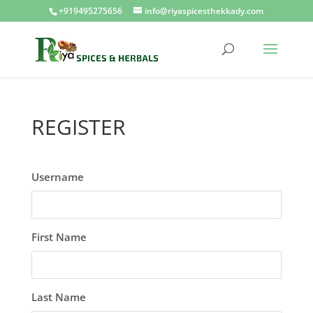
+919495275656
info@riyaspicesthekkady.com
REGISTER
Username
First Name
Last Name