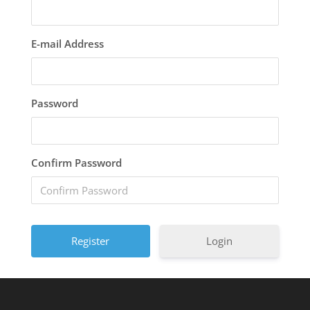
E-mail Address
Password
Confirm Password
Login