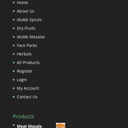
Home
About Us
Idukki Spices
Dry Fruits
Idukki Masalas
Face Packs
Herbals
All Products
Register
Login
My Account
Contact Us
Products
Meat Masala