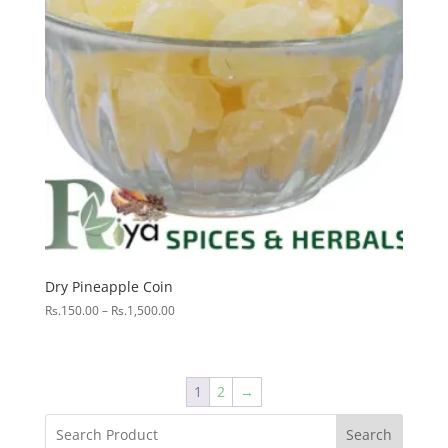
Dry Pineapple Coin
Price
Rs.
150.00
–
Rs.
1,500.00
range:
Rs.150.00
through
Rs.1,500.00
1
2
→
Search