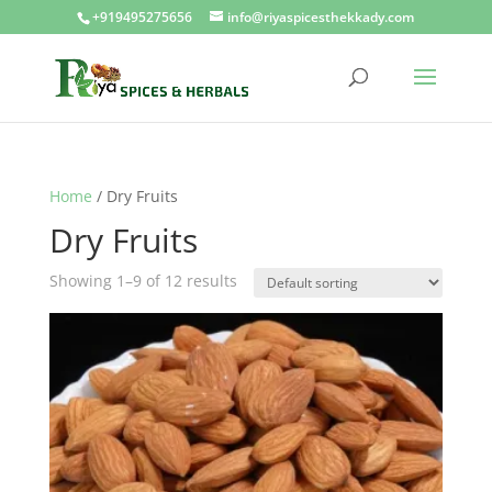
+919495275656
info@riyaspicesthekkady.com
Home
/ Dry Fruits
Dry Fruits
Showing 1–9 of 12 results