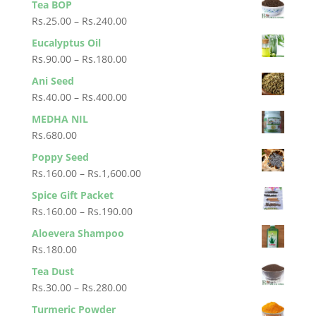
Tea BOP
Rs.4,500.00
Price
Rs.
25.00
–
Rs.
240.00
range:
Eucalyptus Oil
Rs.25.00
Price
Rs.
90.00
–
Rs.
180.00
through
range:
Ani Seed
Rs.240.00
Rs.90.00
Price
Rs.
40.00
–
Rs.
400.00
through
range:
MEDHA NIL
Rs.180.00
Rs.40.00
Rs.
680.00
through
Poppy Seed
Rs.400.00
Price
Rs.
160.00
–
Rs.
1,600.00
range:
Spice Gift Packet
Rs.160.00
Price
Rs.
160.00
–
Rs.
190.00
through
range:
Aloevera Shampoo
Rs.1,600.00
Rs.160.00
Rs.
180.00
through
Tea Dust
Rs.190.00
Price
Rs.
30.00
–
Rs.
280.00
range:
Turmeric Powder