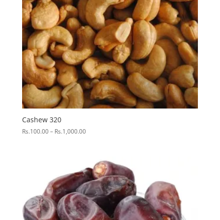
Cashew 320
Price
Rs.
100.00
–
Rs.
1,000.00
range:
Rs.100.00
through
Rs.1,000.00