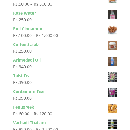
Rs.30.00
Price
Rs.
50.00
–
Rs.
500.00
through
range:
Rose Water
Rs.280.00
Rs.50.00
Rs.
250.00
through
Roll Cinnamon
Rs.500.00
Price
Rs.
100.00
–
Rs.
1,000.00
range:
Coffee Scrub
Rs.100.00
Rs.
250.00
through
Arimedadi Oil
Rs.1,000.00
Rs.
940.00
Tulsi Tea
Rs.
390.00
Cardamom Tea
Rs.
390.00
Fenugreek
Price
Rs.
60.00
–
Rs.
120.00
range:
Vachadi Thailam
Rs.60.00
Price
Rs.
850.00
–
Rs.
3,500.00