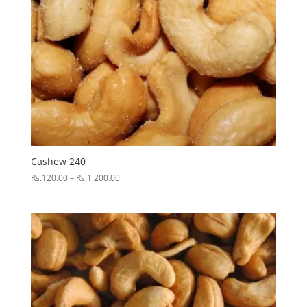
Cashew 240
Price
Rs.
120.00
–
Rs.
1,200.00
range:
Rs.120.00
through
Rs.1,200.00