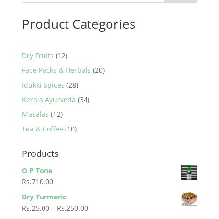
Product Categories
12
Dry Fruits
12
products
20
Face Packs & Herbals
20
products
28
Idukki Spices
28
products
34
Kerala Ayurveda
34
products
12
Masalas
12
products
10
Tea & Coffee
10
products
Products
O P Tone
Rs.
710.00
Dry Turmeric
Price
Rs.
25.00
–
Rs.
250.00
range: