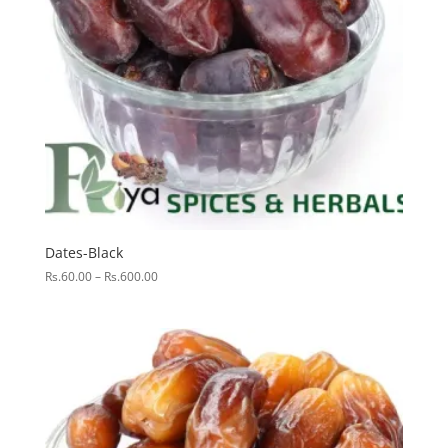
Dates-Black
Price
Rs.
60.00
–
Rs.
600.00
range:
Rs.60.00
through
Rs.600.00