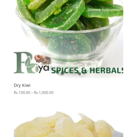
Dry Kiwi
Price
Rs.
100.00
–
Rs.
1,000.00
range:
Rs.100.00
through
Rs.1,000.00