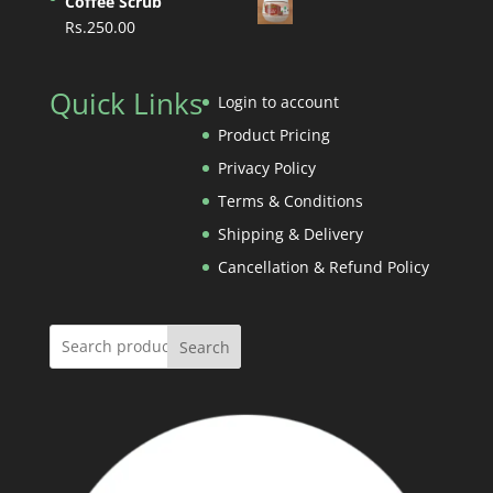
Coffee Scrub
Rs.750.00
Rs.
250.00
through
Rs.3,800.00
Quick Links
Login to account
Product Pricing
Privacy Policy
Terms & Conditions
Shipping & Delivery
Cancellation & Refund Policy
Search