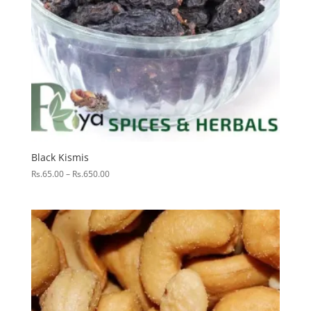
Black Kismis
Price
Rs.
65.00
–
Rs.
650.00
range:
Rs.65.00
through
Rs.650.00