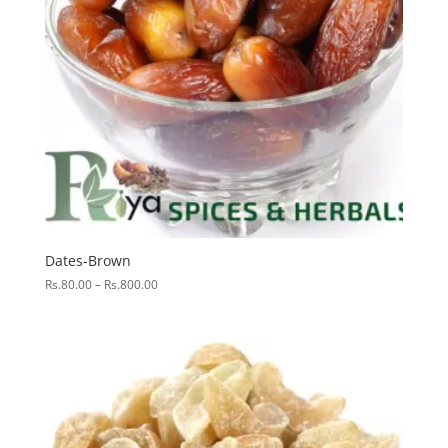
Dates-Brown
Price
Rs.
80.00
–
Rs.
800.00
range:
Rs.80.00
through
Rs.800.00