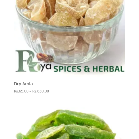
Dry Amla
Price
Rs.
65.00
–
Rs.
650.00
range:
Rs.65.00
through
Rs.650.00