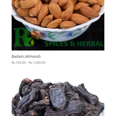
Badam (Almond)
Price
Rs.
100.00
–
Rs.
1,000.00
range:
Rs.100.00
through
Rs.1,000.00