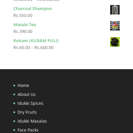
through
range:
Charcoal Shampoo
Rs.120.00
Rs.850.00
Rs.
550.00
through
Masala Tea
Rs.3,500.00
Rs.
390.00
Kokam (KUDAM PULI)
Price
Rs.
60.00
–
Rs.
600.00
range:
Rs.60.00
through
Rs.600.00
Home
About Us
Idukki Spices
Dry Fruits
Idukki Masalas
Face Packs