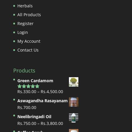
Herbals
All Products
Register
Login
My Account
Contact Us
Products
Green Cardamom
Price
Rs.
330.00
–
Rs.
4,500.00
Rated
5.00
out of 5
range:
Aswagandha Rasayanam
Rs.330.00
Rs.
700.00
through
Neelibringadi Oil
Rs.4,500.00
Price
Rs.
750.00
–
Rs.
3,800.00
range: