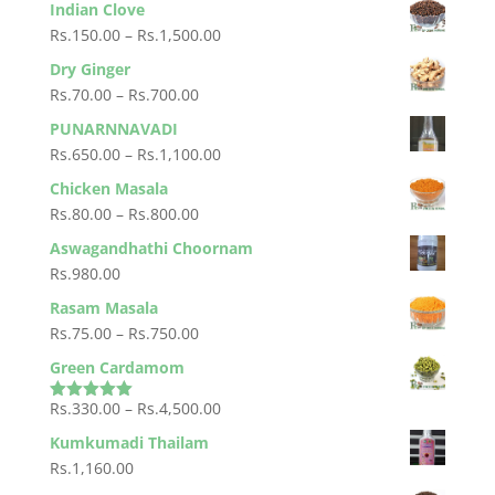
Indian Clove
Rs.25.00
Price
Rs.
150.00
–
Rs.
1,500.00
through
range:
Dry Ginger
Rs.250.00
Rs.150.00
Price
Rs.
70.00
–
Rs.
700.00
through
range:
PUNARNNAVADI
Rs.1,500.00
Rs.70.00
Price
Rs.
650.00
–
Rs.
1,100.00
through
range:
Chicken Masala
Rs.700.00
Rs.650.00
Price
Rs.
80.00
–
Rs.
800.00
through
range:
Aswagandhathi Choornam
Rs.1,100.00
Rs.80.00
Rs.
980.00
through
Rasam Masala
Rs.800.00
Price
Rs.
75.00
–
Rs.
750.00
range:
Green Cardamom
Rs.75.00
Price
Rs.
330.00
–
Rs.
4,500.00
through
Rated
5.00
out of 5
range:
Rs.750.00
Kumkumadi Thailam
Rs.330.00
Rs.
1,160.00
through