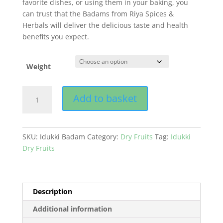
favorite dishes, or using them in your baking, you
can trust that the Badams from Riya Spices &
Herbals will deliver the delicious taste and health
benefits you expect.
Weight
Badam
Add to basket
(Almond)
quantity
SKU:
Idukki Badam
Category:
Dry Fruits
Tag:
Idukki
Dry Fruits
Description
Additional information