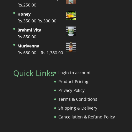
Rs.
250.00
Honey
Original
Current
Rs.
350.00
Rs.
300.00
price
price
Brahmi Vita
was:
is:
Rs.
850.00
Rs.350.00.
Rs.300.00.
Murivenna
Price
Rs.
680.00
–
Rs.
1,380.00
range:
Rs.680.00
Quick Links
through
Login to account
Rs.1,380.00
Product Pricing
Privacy Policy
Terms & Conditions
Shipping & Delivery
Cancellation & Refund Policy