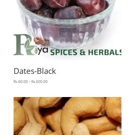
Dates-Black
Price
Rs.
60.00
–
Rs.
600.00
range:
Rs.60.00
through
Rs.600.00