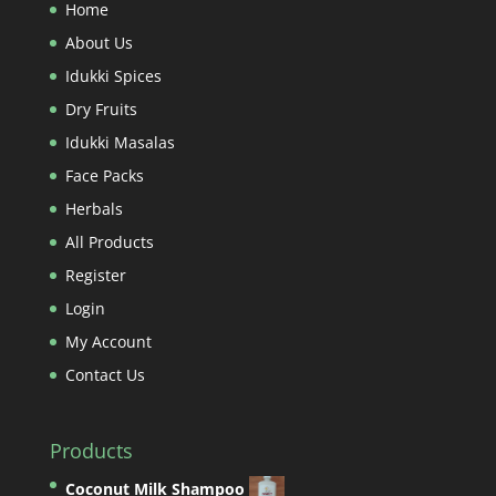
Home
About Us
Idukki Spices
Dry Fruits
Idukki Masalas
Face Packs
Herbals
All Products
Register
Login
My Account
Contact Us
Products
Coconut Milk Shampoo