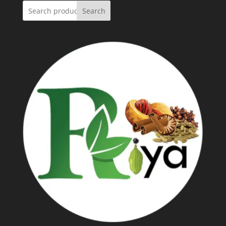
Search