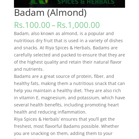
Badam (Almond)
Price
Rs.
100.00
–
Rs.
1,000.00
range:
Badam, also known as almond, is a popular and
Rs.100.00
nutritious dry fruit that is used in a variety of dishes
through
and snacks. At Riya Spices & Herbals, Badams are
Rs.1,000.0
carefully selected and packed to ensure that they are
of the highest quality and retain their natural flavor
and nutrients.
Badams are a great source of protein, fiber, and
healthy fats, making them a nutritious snack that can
help you maintain a healthy diet. They are also rich
in vitamin E, magnesium, and potassium, which have
several health benefits, including promoting heart
health and reducing inflammation.
Riya Spices & Herbals’ ensures that you’ll get the
freshest, most flavorful Badams possible. Whether
you are snacking on them, adding them to your