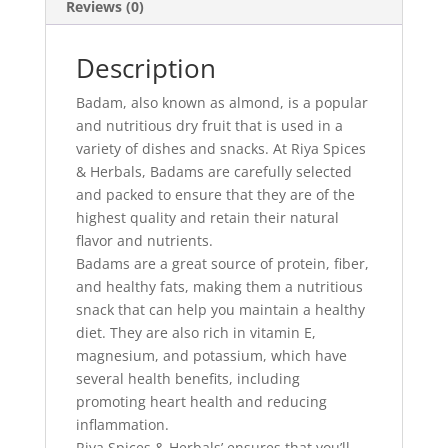
Reviews (0)
Description
Badam, also known as almond, is a popular
and nutritious dry fruit that is used in a
variety of dishes and snacks. At Riya Spices
& Herbals, Badams are carefully selected
and packed to ensure that they are of the
highest quality and retain their natural
flavor and nutrients.
Badams are a great source of protein, fiber,
and healthy fats, making them a nutritious
snack that can help you maintain a healthy
diet. They are also rich in vitamin E,
magnesium, and potassium, which have
several health benefits, including
promoting heart health and reducing
inflammation.
Riya Spices & Herbals’ ensures that you’ll