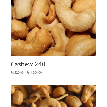
Cashew 240
Price
Rs.
120.00
–
Rs.
1,200.00
range:
Rs.120.00
through
Rs.1,200.00