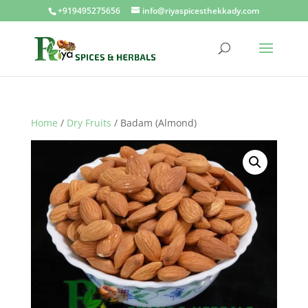
+919495275656
info@riyaspicesthekkady.com
Home
/
Dry Fruits
/ Badam (Almond)