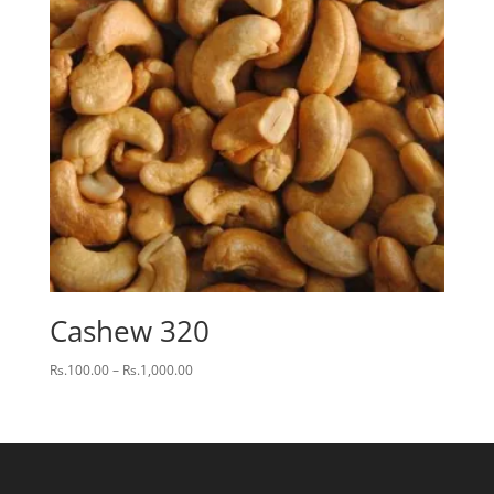
Cashew 320
Price
Rs.
100.00
–
Rs.
1,000.00
range:
Rs.100.00
through
Rs.1,000.00