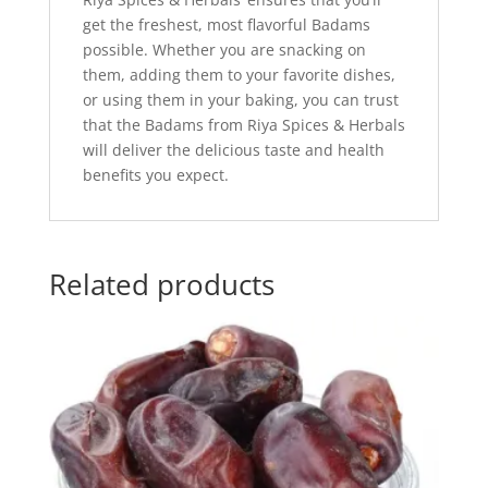
get the freshest, most flavorful Badams
possible. Whether you are snacking on
them, adding them to your favorite dishes,
or using them in your baking, you can trust
that the Badams from Riya Spices & Herbals
will deliver the delicious taste and health
benefits you expect.
Related products