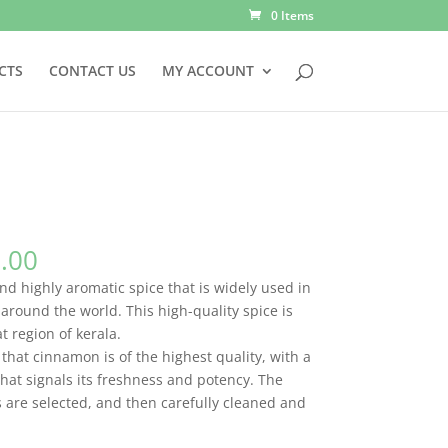
0 Items
CTS
CONTACT US
MY ACCOUNT
Price
.00
range:
d highly aromatic spice that is widely used in
Rs.70.00
around the world. This high-quality spice is
through
 region of kerala.
Rs.700.00
that cinnamon is of the highest quality, with a
hat signals its freshness and potency. The
s are selected, and then carefully cleaned and