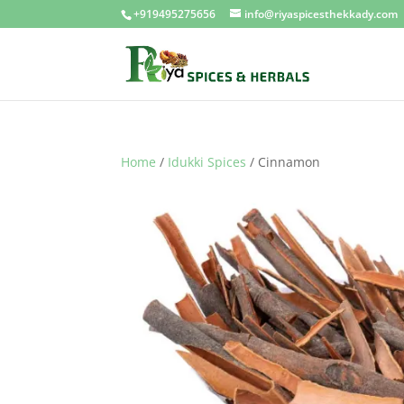
+919495275656
info@riyaspicesthekkady.com
Home
/
Idukki Spices
/ Cinnamon