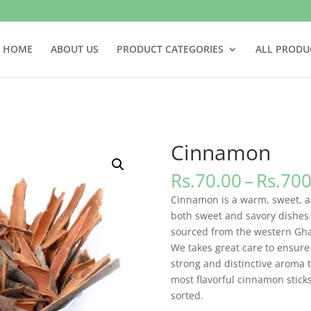
HOME
ABOUT US
PRODUCT CATEGORIES
ALL PRODU
Cinnamon
Rs.
70.00
–
Rs.
700
Cinnamon is a warm, sweet, an
both sweet and savory dishes 
sourced from the western Ghat
We takes great care to ensure 
strong and distinctive aroma t
most flavorful cinnamon stick
sorted.