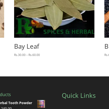
Bay Leaf
B
Price
Rs.
30.00
–
Rs.
60.00
Rs.
range:
Rs.30.00
through
Rs.60.00
Quick Links
ducts
rbal Tooth Powder
.
240.00