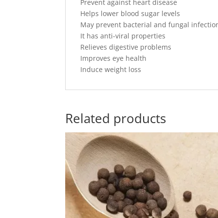
Prevent against heart disease
Helps lower blood sugar levels
May prevent bacterial and fungal infectio
It has anti-viral properties
Relieves digestive problems
Improves eye health
Induce weight loss
Related products