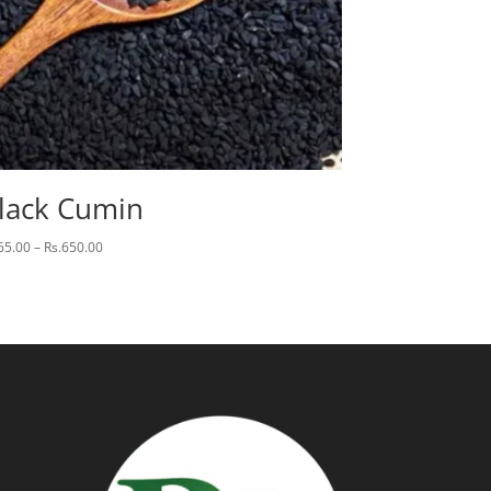
lack Cumin
Price
65.00
–
Rs.
650.00
range:
Rs.65.00
through
Rs.650.00