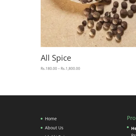
All Spice
Price
Rs.
180.00
–
Rs.
1,800.00
range:
Rs.180.00
through
Rs.1,800.00
Pro
Home
About Us
He
Rs