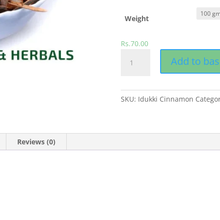
Weight
Rs.
70.00
Cinnamon
Add to bas
quantity
SKU:
Idukki Cinnamon
Catego
Reviews (0)