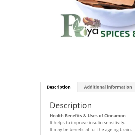
Description
Additional information
Description
Health Benefits & Uses of Cinnamon
It helps to improve insulin sensitivity.
It may be beneficial for the ageing brain.