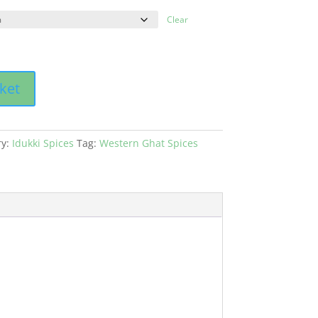
Clear
ket
ry:
Idukki Spices
Tag:
Western Ghat Spices