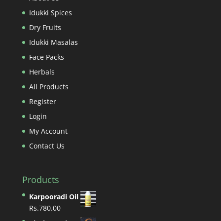
Idukki Spices
Dry Fruits
Idukki Masalas
Face Packs
Herbals
All Products
Register
Login
My Account
Contact Us
Products
Karpooradi Oil
Rs.
780.00