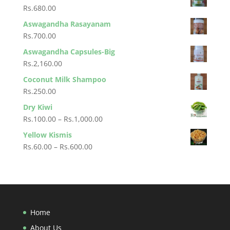
Rs.330.00
Rs.
680.00
through
Aswagandha Rasayanam
Rs.4,500.00
Rs.
700.00
Aswagandha Capsules-Big
Rs.
2,160.00
Coconut Milk Shampoo
Rs.
250.00
Dry Kiwi
Price
Rs.
100.00
–
Rs.
1,000.00
range:
Yellow Kismis
Rs.100.00
Price
Rs.
60.00
–
Rs.
600.00
through
range:
Rs.1,000.00
Rs.60.00
through
Rs.600.00
Home
About Us