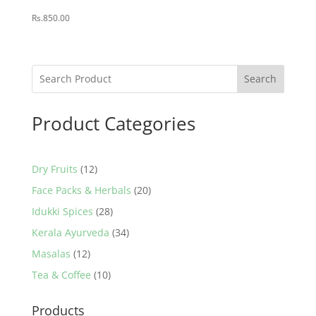
Rs.
850.00
Search
Product Categories
12
Dry Fruits
12
products
20
Face Packs & Herbals
20
products
28
Idukki Spices
28
products
34
Kerala Ayurveda
34
products
12
Masalas
12
products
10
Tea & Coffee
10
products
Products