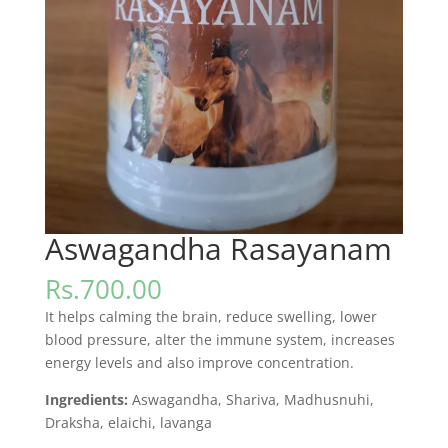
Aswagandha Rasayanam
Rs.
700.00
It helps calming the brain, reduce swelling, lower
blood pressure, alter the immune system, increases
energy levels and also improve concentration.
Ingredients:
Aswagandha, Shariva, Madhusnuhi,
Draksha, elaichi, lavanga