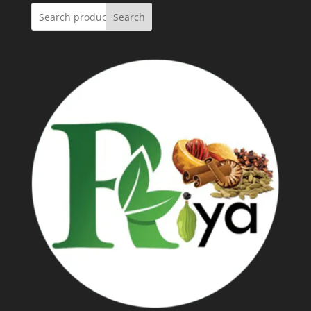
Search