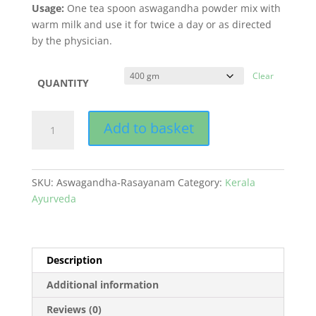
Usage:
One tea spoon aswagandha powder mix with
warm milk and use it for twice a day or as directed
by the physician.
Clear
QUANTITY
Aswagandha
Add to basket
Rasayanam
quantity
SKU:
Aswagandha-Rasayanam
Category:
Kerala
Ayurveda
Description
Additional information
Reviews (0)