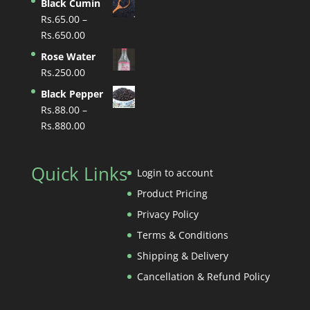
Black Cumin
Rs.
65.00
–
Price
Rs.
650.00
range:
Rose Water
Rs.65.00
Rs.
250.00
through
Black Pepper
Rs.650.00
Rs.
88.00
–
Price
Rs.
880.00
range:
Rs.88.00
Quick Links
through
Login to account
Rs.880.00
Product Pricing
Privacy Policy
Terms & Conditions
Shipping & Delivery
Cancellation & Refund Policy