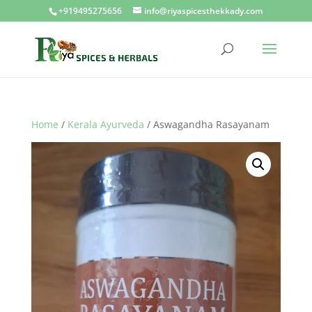
+919495275656
info@riyaspicesthekkady.com
Home
/
Kerala Ayurveda
/ Aswagandha Rasayanam