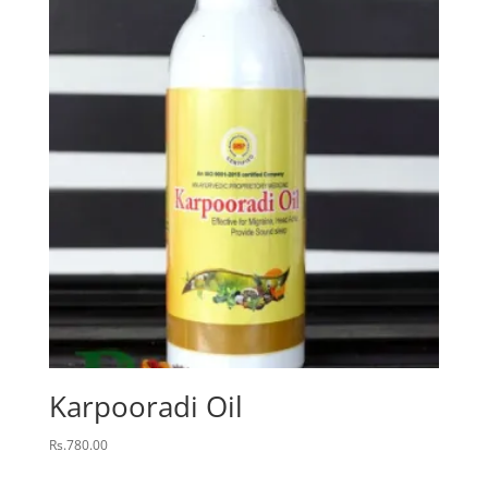
Karpooradi Oil
Rs.
780.00