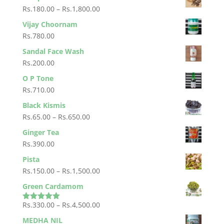
Rs.1,000.00
Rs.88.00
Price
Rs.
180.00
–
Rs.
1,800.00
through
range:
Vijay Choornam
Rs.880.00
Rs.180.00
Rs.
780.00
through
Sandal Face Wash
Rs.1,800.00
Rs.
200.00
O P Tone
Rs.
710.00
Black Kismis
Price
Rs.
65.00
–
Rs.
650.00
range:
Ginger Tea
Rs.65.00
Rs.
390.00
through
Pista
Rs.650.00
Price
Rs.
150.00
–
Rs.
1,500.00
range:
Green Cardamom
Rs.150.00
Price
Rs.
330.00
–
Rs.
4,500.00
through
Rated
5.00
out of 5
range:
Rs.1,500.00
MEDHA NIL