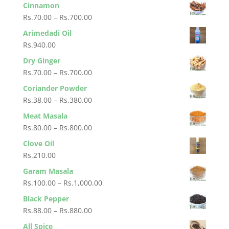
range:
Cinnamon
Rs.1,600.00
Rs.125.00
Price
Rs.
70.00
–
Rs.
700.00
through
range:
Arimedadi Oil
Rs.250.00
Rs.70.00
Rs.
940.00
through
Dry Ginger
Rs.700.00
Price
Rs.
70.00
–
Rs.
700.00
range:
Coriander Powder
Rs.70.00
Price
Rs.
38.00
–
Rs.
380.00
through
range:
Meat Masala
Rs.700.00
Rs.38.00
Price
Rs.
80.00
–
Rs.
800.00
through
range:
Clove Oil
Rs.380.00
Rs.80.00
Rs.
210.00
through
Garam Masala
Rs.800.00
Price
Rs.
100.00
–
Rs.
1,000.00
range:
Black Pepper
Rs.100.00
Price
Rs.
88.00
–
Rs.
880.00
through
range:
All Spice