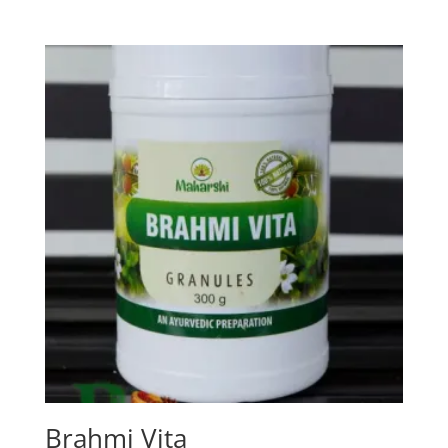
Brahmi Vita