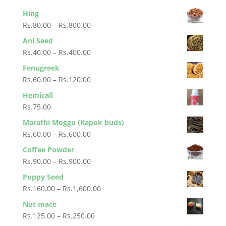
Hing
Price
Rs.
80.00
–
Rs.
800.00
range:
Ani Seed
Rs.80.00
Price
Rs.
40.00
–
Rs.
400.00
through
range:
Fenugreek
Rs.800.00
Rs.40.00
Price
Rs.
60.00
–
Rs.
120.00
through
range:
Hemicall
Rs.400.00
Rs.60.00
Rs.
75.00
through
Marathi Moggu (Kapok buds)
Rs.120.00
Price
Rs.
60.00
–
Rs.
600.00
range:
Coffee Powder
Rs.60.00
Price
Rs.
90.00
–
Rs.
900.00
through
range:
Poppy Seed
Rs.600.00
Rs.90.00
Price
Rs.
160.00
–
Rs.
1,600.00
through
range:
Nut mace
Rs.900.00
Rs.160.00
Price
Rs.
125.00
–
Rs.
250.00
through