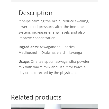
Description
It helps calming the brain, reduce swelling,
lower blood pressure, alter the immune
system, increases energy levels and also
improve concentration.
Ingredients:
Aswagandha, Shariva,
Madhusnuhi, Draksha, elaichi, lavanga
Usage:
One tea spoon aswagandha powder
mix with warm milk and use it for twice a
day or as directed by the physician.
Related products