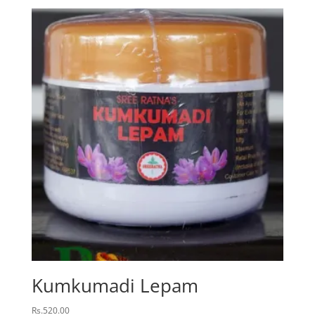
Kumkumadi Lepam
Rs.
520.00