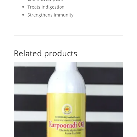
Treats indigestion
Strengthens immunity
Related products