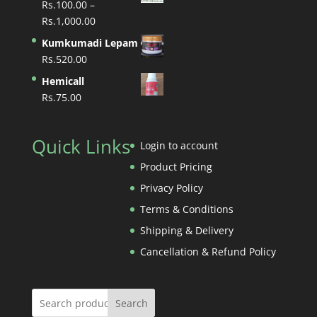
Rs.
100.00
–
through
Price
Rs.
1,000.00
Rs.1,400.00
range:
Kumkumadi Lepam
Rs.100.00
Rs.
520.00
through
Hemicall
Rs.1,000.00
Rs.
75.00
Quick Links
Login to account
Product Pricing
Privacy Policy
Terms & Conditions
Shipping & Delivery
Cancellation & Refund Policy
Search