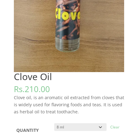
Clove Oil
Rs.
210.00
Clove oil, is an aromatic oil extracted from cloves that
is widely used for flavoring foods and teas. It is used
as herbal oil to treat toothache.
Clear
QUANTITY