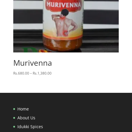
Murivenna
Price
Rs.
680.00
–
Rs.
1,380.00
range:
Rs.680.00
through
Rs.1,380.00
Home
About Us
Idukki Spices