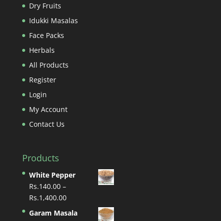
Dry Fruits
Idukki Masalas
Face Packs
Herbals
All Products
Register
Login
My Account
Contact Us
Products
White Pepper
Rs.
140.00
–
Price
Rs.
1,400.00
range:
Garam Masala
Rs.140.00