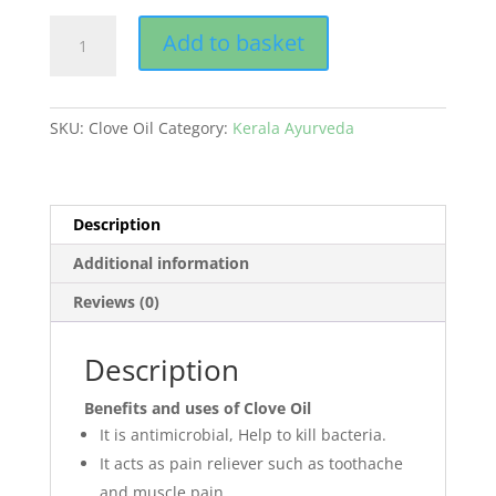
Clove
Add to basket
Oil
quantity
SKU:
Clove Oil
Category:
Kerala Ayurveda
Description
Additional information
Reviews (0)
Description
Benefits and uses of Clove Oil
It is antimicrobial, Help to kill bacteria.
It acts as pain reliever such as toothache
and muscle pain.