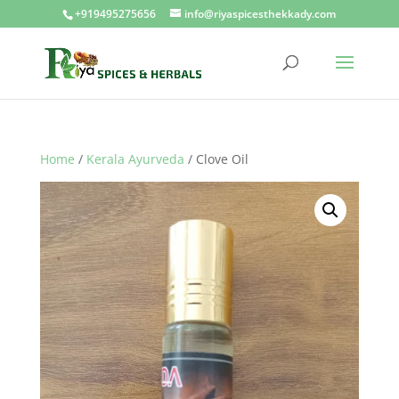
+919495275656
info@riyaspicesthekkady.com
Home
/
Kerala Ayurveda
/ Clove Oil