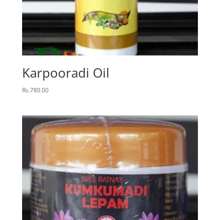
Karpooradi Oil
Rs.
780.00