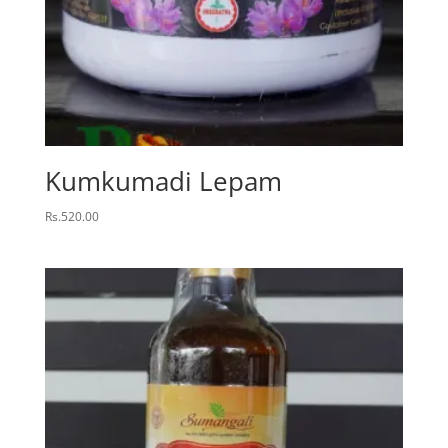
Kumkumadi Lepam
Rs.
520.00