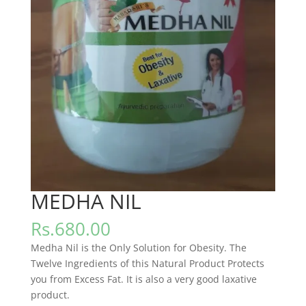
MEDHA NIL
Rs.
680.00
Medha Nil is the Only Solution for Obesity. The
Twelve Ingredients of this Natural Product Protects
you from Excess Fat. It is also a very good laxative
product.