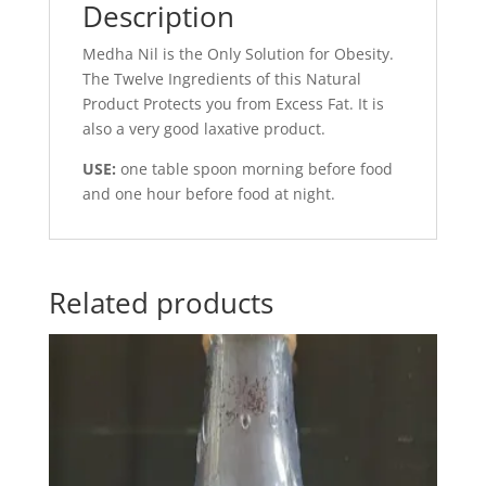
Description
Medha Nil is the Only Solution for Obesity.
The Twelve Ingredients of this Natural
Product Protects you from Excess Fat. It is
also a very good laxative product.
USE:
one table spoon morning before food
and one hour before food at night.
Related products