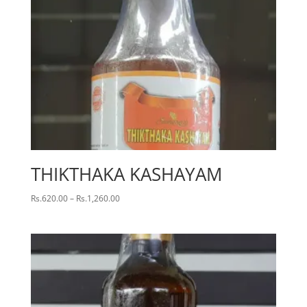
THIKTHAKA KASHAYAM
Price
Rs.
620.00
–
Rs.
1,260.00
range:
Rs.620.00
through
Rs.1,260.00