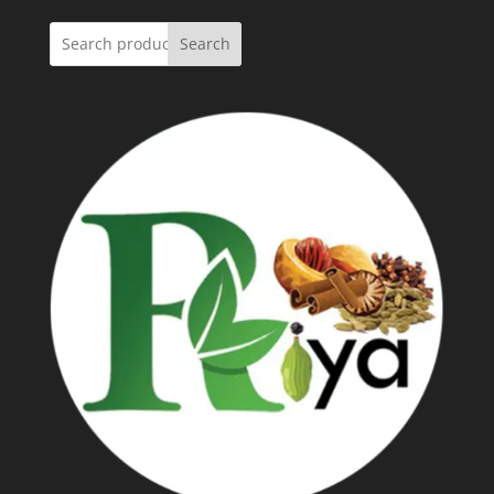
Search