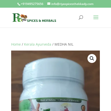
+919495275656
info@riyaspicesthekkady.com
Home
/
Kerala Ayurveda
/ MEDHA NIL