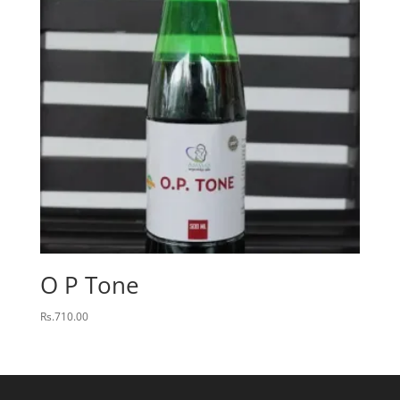
O P Tone
Rs.
710.00