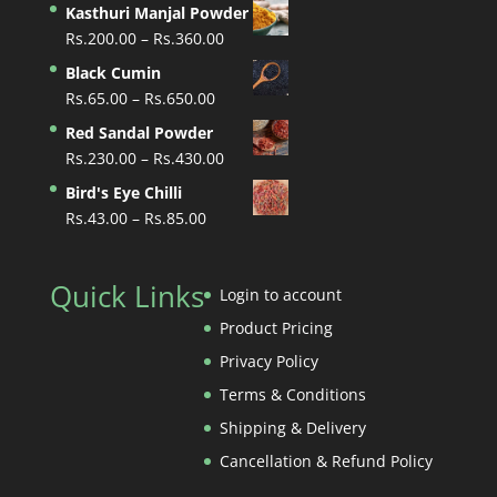
Kasthuri Manjal Powder
Price
Rs.
200.00
–
Rs.
360.00
range:
Black Cumin
Rs.200.00
Price
Rs.
65.00
–
Rs.
650.00
through
range:
Red Sandal Powder
Rs.360.00
Rs.65.00
Price
Rs.
230.00
–
Rs.
430.00
through
range:
Bird's Eye Chilli
Rs.650.00
Rs.230.00
Price
Rs.
43.00
–
Rs.
85.00
through
range:
Rs.430.00
Rs.43.00
Quick Links
through
Login to account
Rs.85.00
Product Pricing
Privacy Policy
Terms & Conditions
Shipping & Delivery
Cancellation & Refund Policy