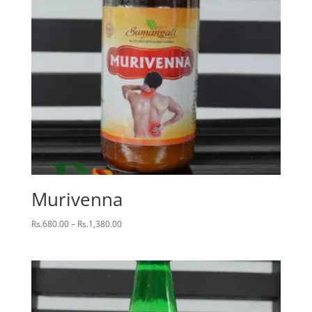
Murivenna
Price
Rs.
680.00
–
Rs.
1,380.00
range:
Rs.680.00
through
Rs.1,380.00