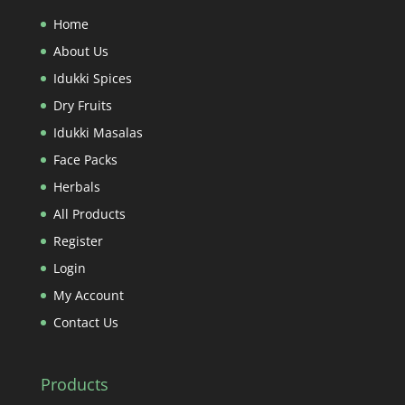
Home
About Us
Idukki Spices
Dry Fruits
Idukki Masalas
Face Packs
Herbals
All Products
Register
Login
My Account
Contact Us
Products