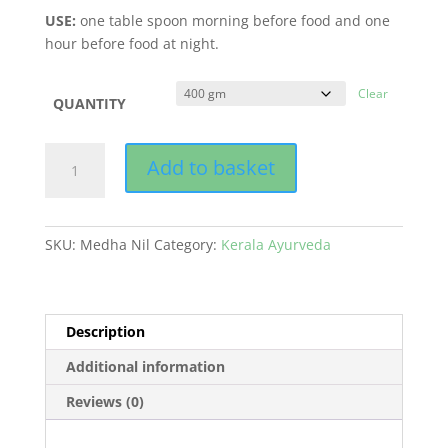
USE:
one table spoon morning before food and one
hour before food at night.
Clear
QUANTITY
MEDHA
Add to basket
NIL
quantity
SKU:
Medha Nil
Category:
Kerala Ayurveda
Description
Additional information
Reviews (0)