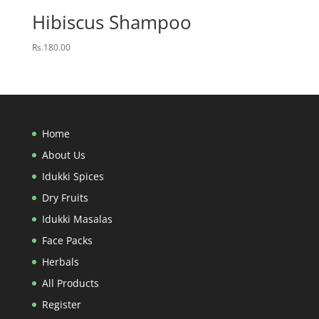
Hibiscus Shampoo
Rs.
180.00
Home
About Us
Idukki Spices
Dry Fruits
Idukki Masalas
Face Packs
Herbals
All Products
Register