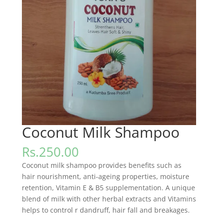
Coconut Milk Shampoo
Rs.
250.00
Coconut milk shampoo provides benefits such as
hair nourishment, anti-ageing properties, moisture
retention, Vitamin E & B5 supplementation. A unique
blend of milk with other herbal extracts and Vitamins
helps to control r dandruff, hair fall and breakages.