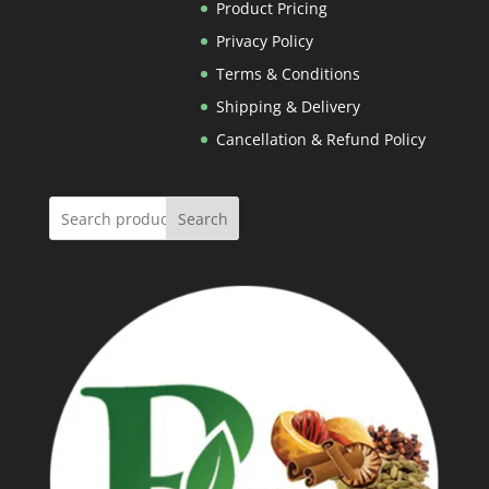
Rs.600.00
Product Pricing
Privacy Policy
Terms & Conditions
Shipping & Delivery
Cancellation & Refund Policy
Search