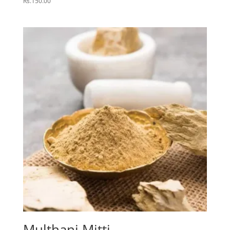
Rs.
150.00
Multhani Mitti