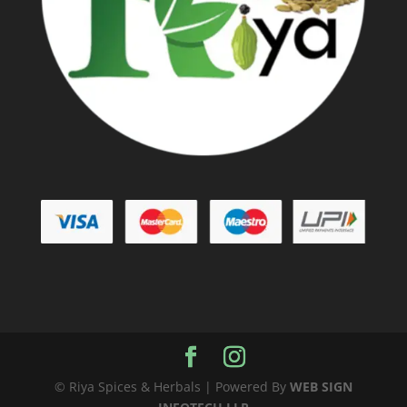
© Riya Spices & Herbals | Powered By
WEB SIGN