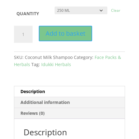
Clear
QUANTITY
Coconut
Add to basket
Milk
Shampoo
quantity
SKU:
Coconut Milk Shampoo
Category:
Face Packs &
Herbals
Tag:
Idukki Herbals
Description
Additional information
Reviews (0)
Description