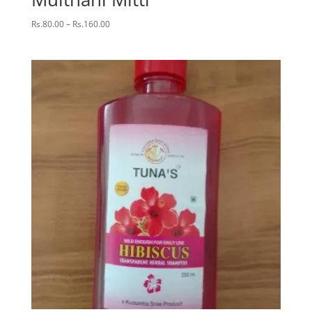
Price
Rs.
80.00
–
Rs.
160.00
range:
Rs.80.00
through
Rs.160.00