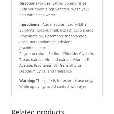
Directions for use:
Lather up and rinse
until your hair is rejuvenated. Wash your
hair with clean water.
Ingredients :
Aqua, Sodium Lauryl Ether
Sulphate, Coconut milk extract, Coco amido
Propylbetaine, Cocomonoethanolamide,
Coco Diethanolamide, Ethylene
glycoimonstearte.
Polyquaternium, Sodium Chloride, Glycerin,
Tiscus extract, Almond extract, Vitamin E
Acetate, Provitamin B5, Germall plus
Disodium EDTA, and fragrance
Warning:
This pack is for external use only.
While applying, avoid contact with eyes.
Related products