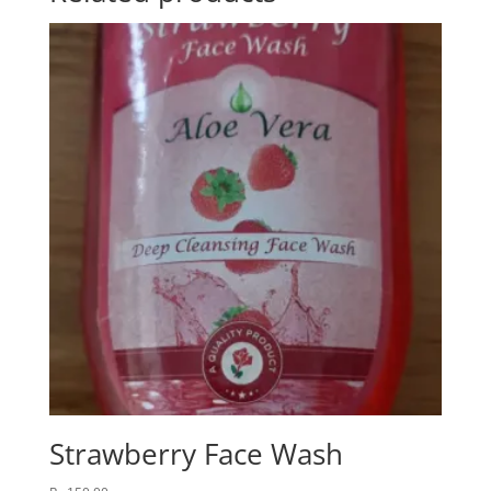
Strawberry Face Wash