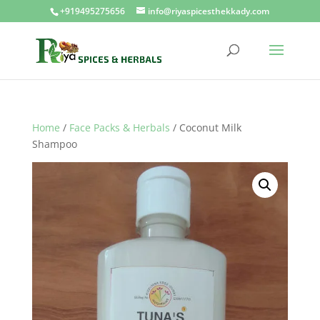
+919495275656
info@riyaspicesthekkady.com
Home
/
Face Packs & Herbals
/ Coconut Milk
Shampoo