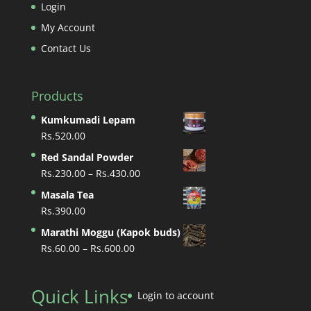
Login
My Account
Contact Us
Products
Kumkumadi Lepam
Rs.
520.00
Red Sandal Powder
Price
Rs.
230.00
–
Rs.
430.00
range:
Masala Tea
Rs.230.00
Rs.
390.00
through
Marathi Moggu (Kapok buds)
Rs.430.00
Price
Rs.
60.00
–
Rs.
600.00
range:
Rs.60.00
Quick Links
through
Login to account